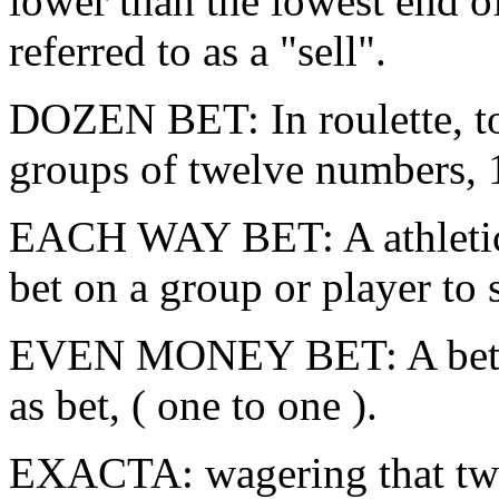
lower than the lowest end of
referred to as a "sell".
DOZEN BET: In roulette, to
groups of twelve numbers, 1
EACH WAY BET: A athletic 
bet on a group or player to 
EVEN MONEY BET: A bet th
as bet, ( one to one ).
EXACTA: wagering that two 