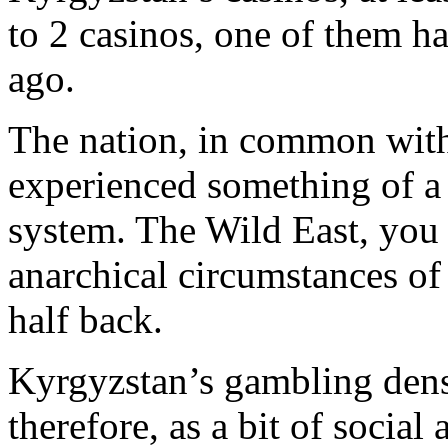
to 2 casinos, one of them h
ago.
The nation, in common with
experienced something of a a
system. The Wild East, you 
anarchical circumstances of
half back.
Kyrgyzstan’s gambling dens 
therefore, as a bit of social 