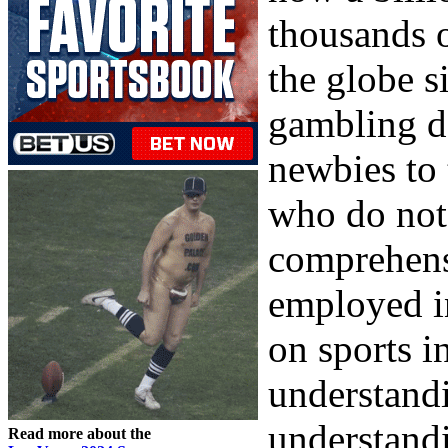
thousands 
the globe s
gambling de
newbies to
who do not 
comprehens
employed in
on sports i
understandi
understandi
Read more about the