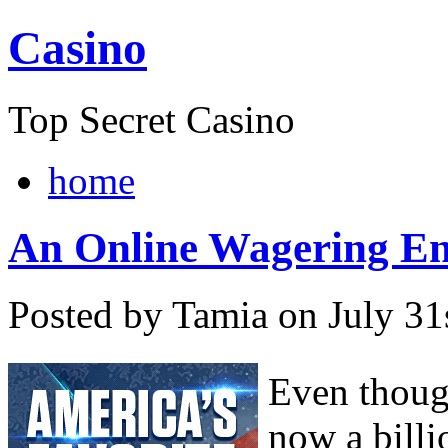
Casino
Top Secret Casino
home
An Online Wagering En
Posted by Tamia on July 31
Even though
now a billi