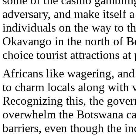
some of the casino gamblin
adversary, and make itself a
individuals on the way to t
Okavango in the north of B
choice tourist attractions at 
Africans like wagering, an
to charm locals along with v
Recognizing this, the gove
overwhelm the Botswana cas
barriers, even though the in