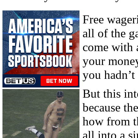
Free wageri
all of the 
come with a
your money
you hadn’t 
But this int
because the
how from th
all into a 