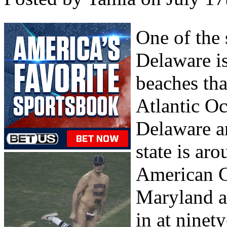
One of the 
Delaware is
beaches tha
Atlantic Oc
Delaware an
state is ar
American Ce
Maryland a
in at ninety