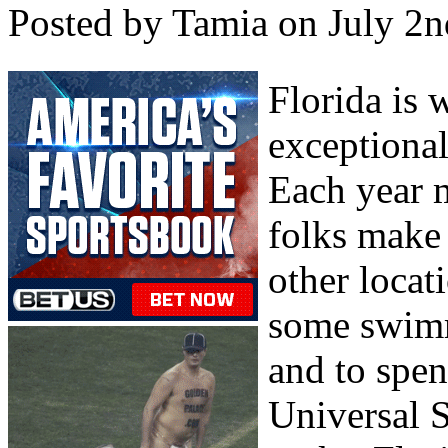
Posted by Tamia on July 2n
Florida is 
exceptiona
Each year 
folks make
other locat
some swimm
and to spen
Universal S