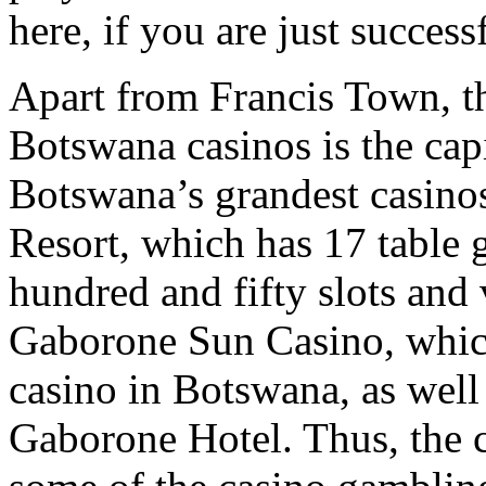
here, if you are just success
Apart from Francis Town, th
Botswana casinos is the cap
Botswana’s grandest casino
Resort, which has 17 table 
hundred and fifty slots and
Gaborone Sun Casino, which
casino in Botswana, as well
Gaborone Hotel. Thus, the ca