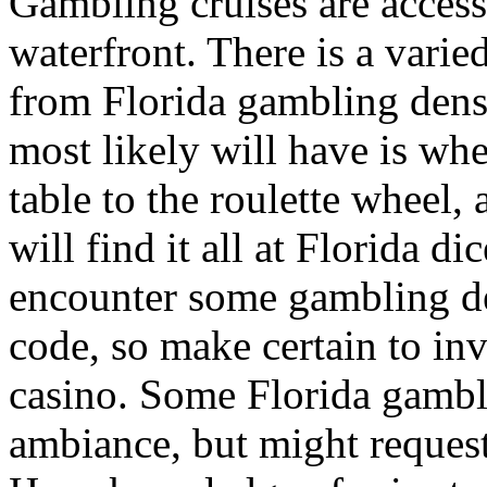
Gambling cruises are accessi
waterfront. There is a varie
from Florida gambling dens,
most likely will have is wh
table to the roulette wheel
will find it all at Florida d
encounter some gambling den
code, so make certain to inv
casino. Some Florida gambl
ambiance, but might request