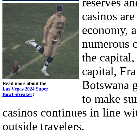
reserves an
casinos are
economy, a
numerous ci
the capital
capital, Fr
Botswana g
Read more about the
Las Vegas 2024 Super
Bowl Streaker
!
to make sur
casinos continues in line w
outside travelers.