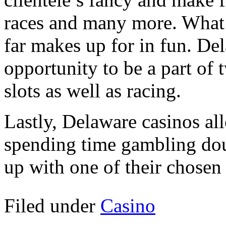
races and many more. What t
far makes up for in fun. De
opportunity to be a part of 
slots as well as racing.
Lastly, Delaware casinos all
spending time gambling dou
up with one of their chosen
Filed under
Casino