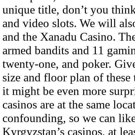
unique title, don’t you thi
and video slots. We will al
and the Xanadu Casino. The
armed bandits and 11 gaming 
twenty-one, and poker. Give
size and floor plan of thes
it might be even more surpri
casinos are at the same loca
confounding, so we can like
Kyrgyzstan’s casinos, at lea