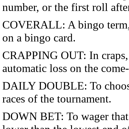
number, or the first roll af
COVERALL: A bingo term, me
on a bingo card.
CRAPPING OUT: In craps, to
automatic loss on the come-
DAILY DOUBLE: To choose t
races of the tournament.
DOWN BET: To wager that th