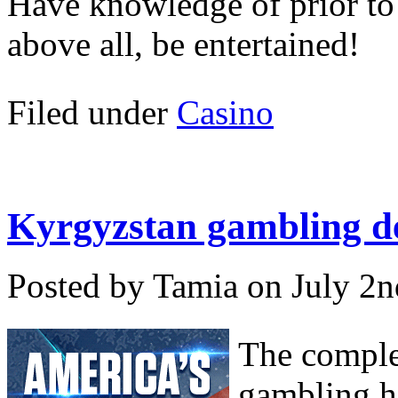
Have knowledge of prior to
above all, be entertained!
Filed under
Casino
Kyrgyzstan gambling d
Posted by Tamia on July 2n
The comple
gambling ha