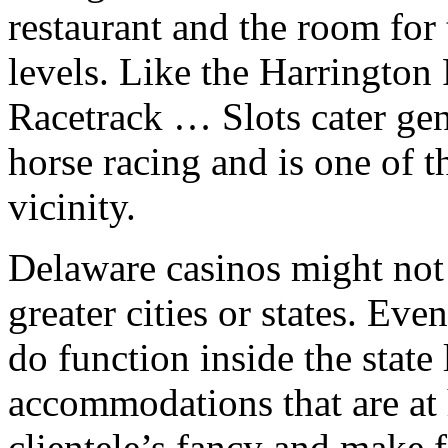
restaurant and the room for
levels. Like the Harringto
Racetrack … Slots cater gen
horse racing and is one of t
vicinity.
Delaware casinos might not 
greater cities or states. Eve
do function inside the state
accommodations that are at 
clientele’s fancy and make f