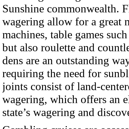
Sunshine commonwealth. Flo
wagering allow for a great 
machines, table games such
but also roulette and countl
dens are an outstanding wa
requiring the need for sunbl
joints consist of land-cente
wagering, which offers an e
state’s wagering and discov