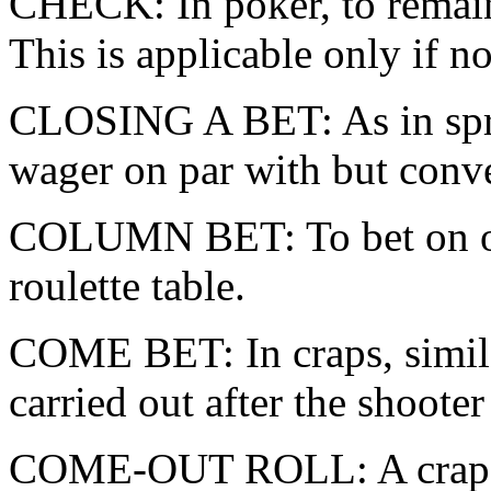
CHECK: In poker, to remain
This is applicable only if no
CLOSING A BET: As in spre
wager on par with but conver
COLUMN BET: To bet on one
roulette table.
COME BET: In craps, similar
carried out after the shoote
COME-OUT ROLL: A crapshoot