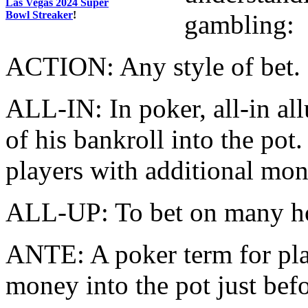
Las Vegas 2024 Super
Bowl Streaker
!
gambling:
ACTION: Any style of bet.
ALL-IN: In poker, all-in all
of his bankroll into the pot.
players with additional mon
ALL-UP: To bet on many hor
ANTE: A poker term for pla
money into the pot just bef