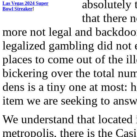
absolutely t
Las Vegas 2024 Super
Bowl Streaker
!
that there 
more not legal and backdoo
legalized gambling did not 
places to come out of the ill
bickering over the total n
dens is a tiny one at most:
item we are seeking to answ
We understand that located 
metropolis, there is the Ca