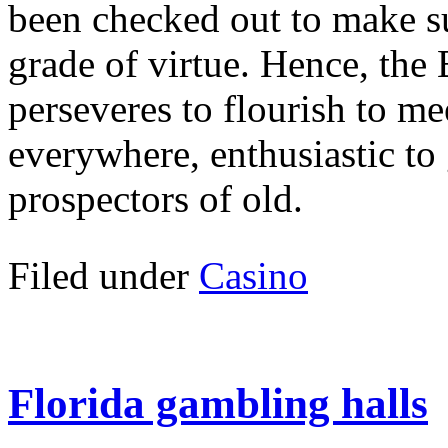
been checked out to make sur
grade of virtue. Hence, the
perseveres to flourish to me
everywhere, enthusiastic to g
prospectors of old.
Filed under
Casino
Florida gambling halls