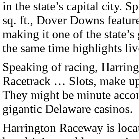
in the state’s capital city.
sq. ft., Dover Downs featur
making it one of the state’
the same time highlights liv
Speaking of racing, Harri
Racetrack … Slots, make up
They might be minute accom
gigantic Delaware casinos.
Harrington Raceway is locat