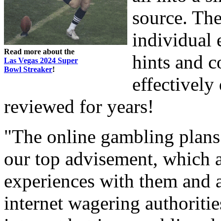
source. The
individual 
Read more about the
hints and 
Las Vegas 2024 Super
Bowl Streaker
!
effectively
reviewed for years!
"The online gambling plans
our top advisement, which a
experiences with them and 
internet wagering authorit