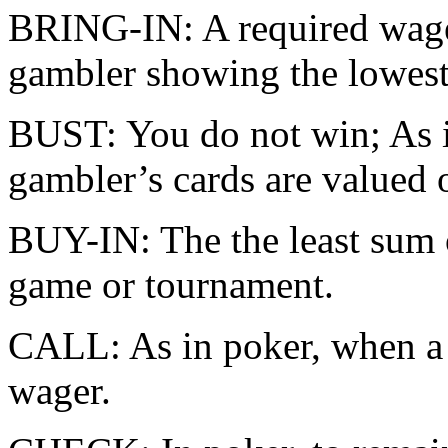
BRING-IN: A required wager
gambler showing the lowest
BUST: You do not win; As i
gambler’s cards are valued 
BUY-IN: The the least sum 
game or tournament.
CALL: As in poker, when a 
wager.