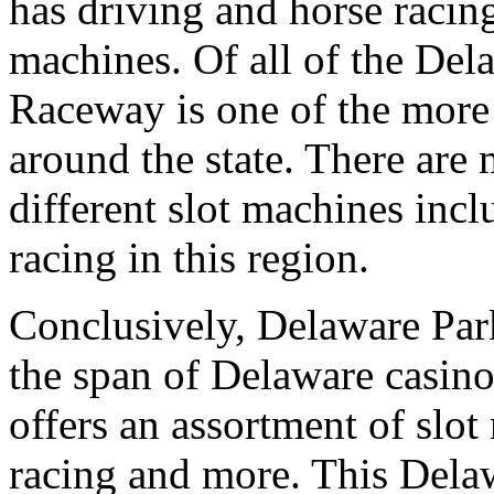
has driving and horse racing
machines. Of all of the Del
Raceway is one of the more 
around the state. There are
different slot machines inc
racing in this region.
Conclusively, Delaware Par
the span of Delaware casino
offers an assortment of slot
racing and more. This Delaw