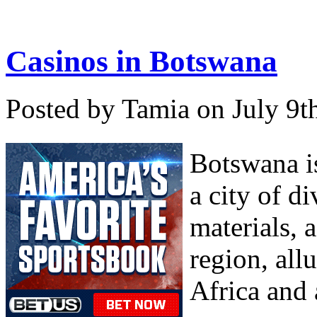
Casinos in Botswana
Posted by Tamia on July 9t
Botswana is
a city of di
materials, 
region, all
Africa and 