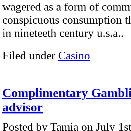
wagered as a form of comm
conspicuous consumption th
in nineteeth century u.s.a..
Filed under
Casino
Complimentary Gambling
advisor
Posted by Tamia on July 1st