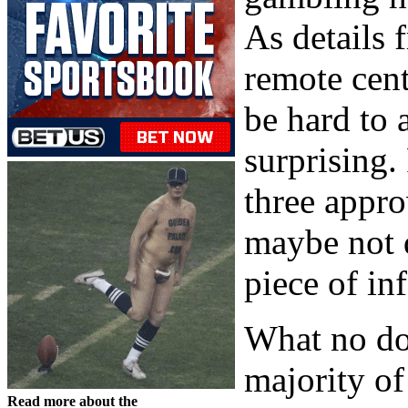
As details 
remote cent
be hard to 
surprising.
three appro
maybe not q
piece of in
What no dou
majority of
Read more about the