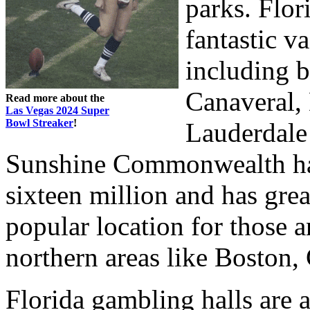
parks. Flor
fantastic va
including b
Canaveral,
Read more about the
Las Vegas 2024 Super
Bowl Streaker
!
Lauderdale
Sunshine Commonwealth has
sixteen million and has grea
popular location for those 
northern areas like Boston
Florida gambling halls are a