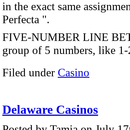
in the exact same assignmen
Perfecta ".
FIVE-NUMBER LINE BET: In
group of 5 numbers, like 1-
Filed under
Casino
Delaware Casinos
Posted by Tamia on July 17