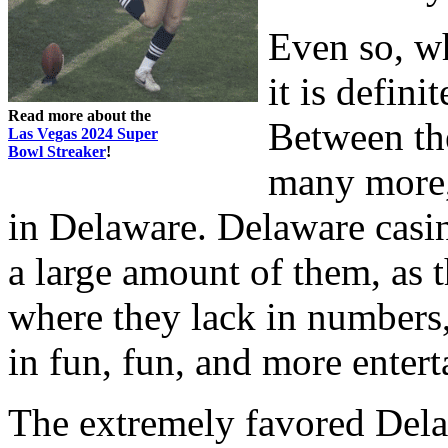
Even so, wh
it is defini
Read more about the
Between the
Las Vegas 2024 Super
Bowl Streaker
!
many more, 
in Delaware. Delaware casin
a large amount of them, as t
where they lack in numbers
in fun, fun, and more enter
The extremely favored Dela