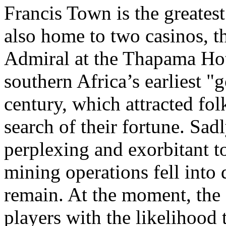
Francis Town is the greates
also home to two casinos, t
Admiral at the Thapama Hote
southern Africa’s earliest "
century, which attracted fol
search of their fortune. Sad
perplexing and exorbitant t
mining operations fell into 
remain. At the moment, the 
players with the likelihood t