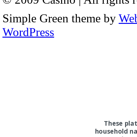
Simple Green theme by
Web
WordPress
These pla
household na