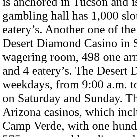
is anchored in Tucson and i
gambling hall has 1,000 slo
eatery’s. Another one of the
Desert Diamond Casino in Sa
wagering room, 498 one arme
and 4 eatery’s. The Desert
weekdays, from 9:00 a.m. to
on Saturday and Sunday. The
Arizona casinos, which incl
Camp Verde, with one hundre