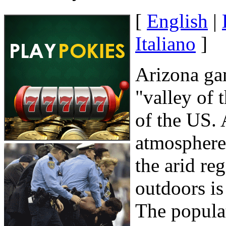
[
English
|
Italiano
]
Arizona ga
"valley of 
of the US. 
atmosphere
the arid re
outdoors is 
The populat