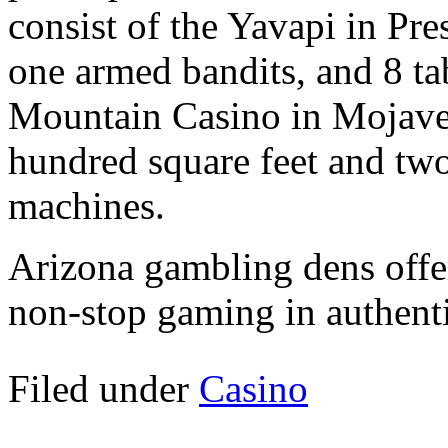
consist of the Yavapi in Pre
one armed bandits, and 8 ta
Mountain Casino in Mojave,
hundred square feet and two
machines.
Arizona gambling dens offe
non-stop gaming in authenti
Filed under
Casino