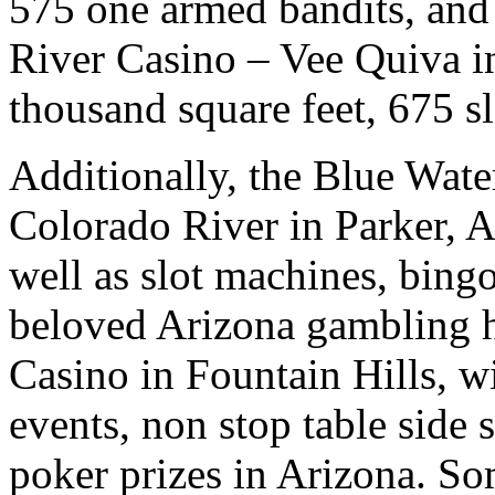
575 one armed bandits, and 
River Casino – Vee Quiva i
thousand square feet, 675 sl
Additionally, the Blue Wate
Colorado River in Parker, A
well as slot machines, bing
beloved Arizona gambling h
Casino in Fountain Hills, w
events, non stop table side 
poker prizes in Arizona. So