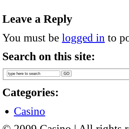
Leave a Reply
You must be
logged in
to p
Search on this site:
Categories:
Casino
© 2009 Casino
|
All rights 