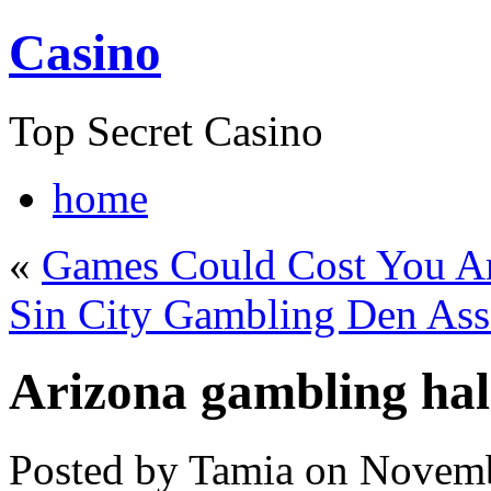
Casino
Top Secret Casino
home
«
Games Could Cost You A
Sin City Gambling Den As
Arizona gambling hal
Posted by Tamia on Novemb