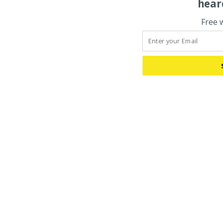
hear
Free 