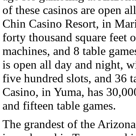
of these casinos are open al
Chin Casino Resort, in Mari
forty thousand square feet 
machines, and 8 table games
is open all day and night, w
five hundred slots, and 36 
Casino, in Yuma, has 30,000
and fifteen table games.
The grandest of the Arizon