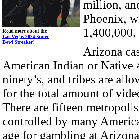
million, and
Phoenix, wi
1,400,000.
Read more about the
Las Vegas 2024 Super
Bowl Streaker
!
Arizona ca
American Indian or Native A
ninety’s, and tribes are al
for the total amount of vide
There are fifteen metropoli
controlled by many Americ
age for gambling at Arizona