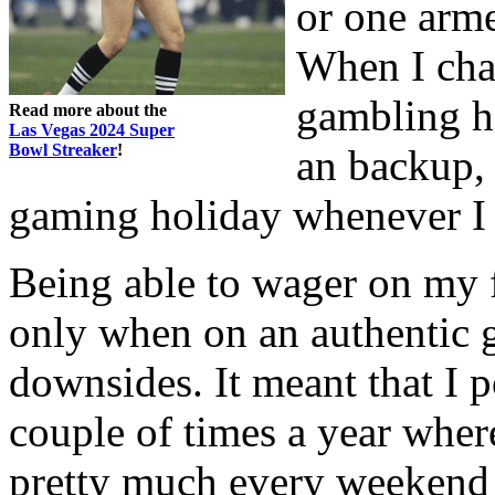
or one arme
When I cha
gambling ha
Read more about the
Las Vegas 2024 Super
Bowl Streaker
!
an backup, 
gaming holiday whenever I w
Being able to wager on my 
only when on an authentic g
downsides. It meant that I 
couple of times a year wher
pretty much every weekend b