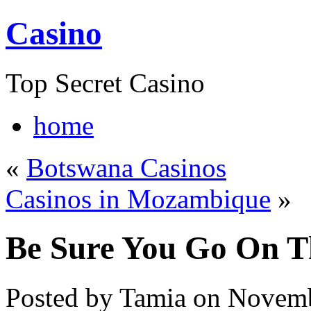
Casino
Top Secret Casino
home
«
Botswana Casinos
Casinos in Mozambique
»
Be Sure You Go On T
Posted by Tamia on Novemb