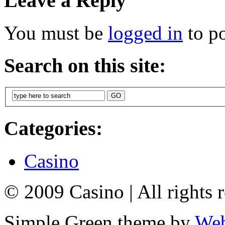
Leave a Reply
You must be
logged in
to p
Search on this site:
Categories:
Casino
© 2009 Casino
|
All rights 
Simple Green theme by
Web