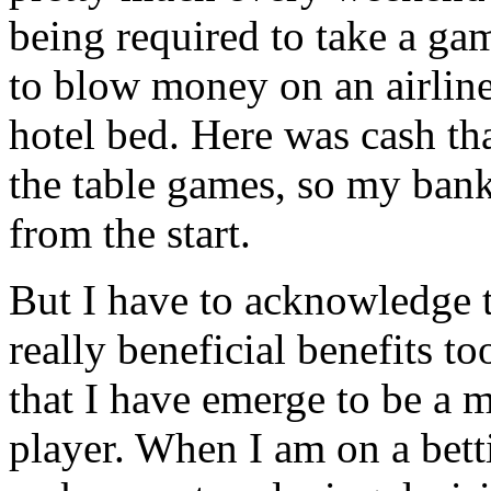
being required to take a ga
to blow money on an airline 
hotel bed. Here was cash tha
the table games, so my bank
from the start.
But I have to acknowledge
really beneficial benefits t
that I have emerge to be a 
player. When I am on a bett