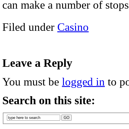
can make a number of stops 
Filed under
Casino
Leave a Reply
You must be
logged in
to p
Search on this site: