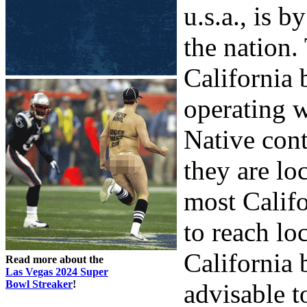
u.s.a., is b
the nation.
California 
operating wi
Native cont
they are lo
most Califo
to reach lo
California 
Read more about the
Las Vegas 2024 Super
Bowl Streaker
!
advisable t