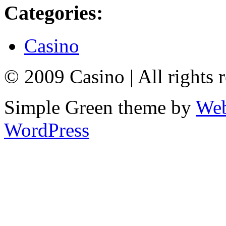
Categories:
Casino
© 2009 Casino
|
All rights 
Simple Green theme by
Web
WordPress