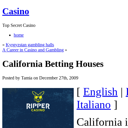
Casino
Top Secret Casino
home
«
Kyrgyzstan gambling halls
A Career in Casino and Gambling
»
California Betting Houses
Posted by Tamia on December 27th, 2009
[
English
|
Italiano
]
California 