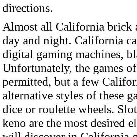
directions.
Almost all California brick 
day and night. California ca
digital gaming machines, bl
Unfortunately, the games of 
permitted, but a few Califor
alternative styles of these g
dice or roulette wheels. Slo
keno are the most desired 
will discover in California