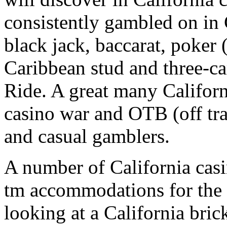
consistently gambled on in 
black jack, baccarat, poker
Caribbean stud and three-ca
Ride. A great many Californ
casino war and OTB (off tra
and casual gamblers.
A number of California cas
tm accommodations for the t
looking at a California bri