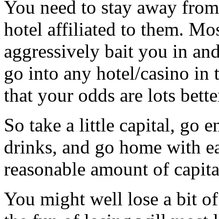
You need to stay away from
hotel affiliated to them. Mos
aggressively bait you in and 
go into any hotel/casino in
that your odds are lots bette
So take a little capital, go 
drinks, and go home with e
reasonable amount of capital
You might well lose a bit o