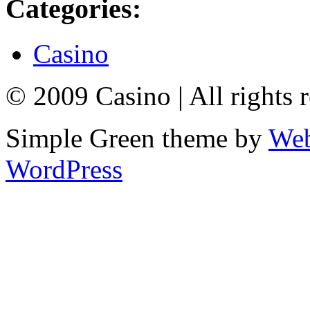
Categories:
Casino
© 2009 Casino
|
All rights 
Simple Green theme by
Web
WordPress