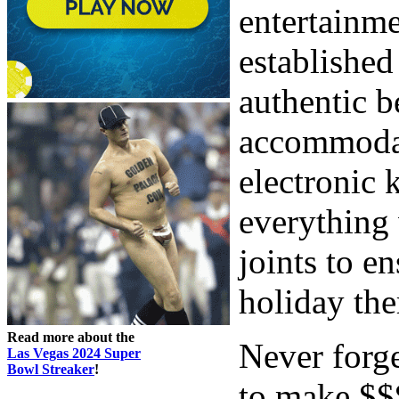
entertainme
established
authentic b
accommodati
electronic
everything 
joints to e
holiday the
Read more about the
Never forget
Las Vegas 2024 Super
Bowl Streaker
!
to make $$$