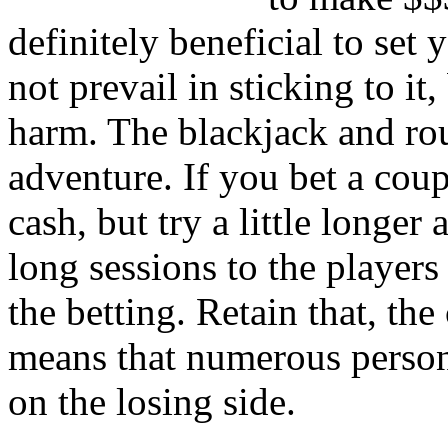
definitely beneficial to set 
not prevail in sticking to it
harm. The blackjack and rou
adventure. If you bet a co
cash, but try a little longer 
long sessions to the players
the betting. Retain that, th
means that numerous person
on the losing side.