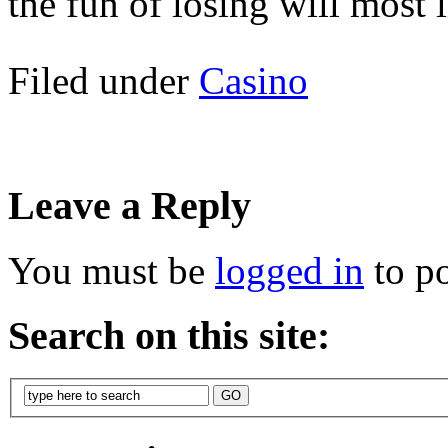
the fun of losing will most 
Filed under
Casino
Leave a Reply
You must be
logged in
to p
Search on this site: