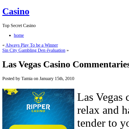
Casino
Top Secret Casino
home
«
Always Play To be a Winner
Sin City Gambling Den évaluation
»
Las Vegas Casino Commentarie
Posted by Tamia on January 15th, 2010
Las Vegas c
relax and h
tender to yo