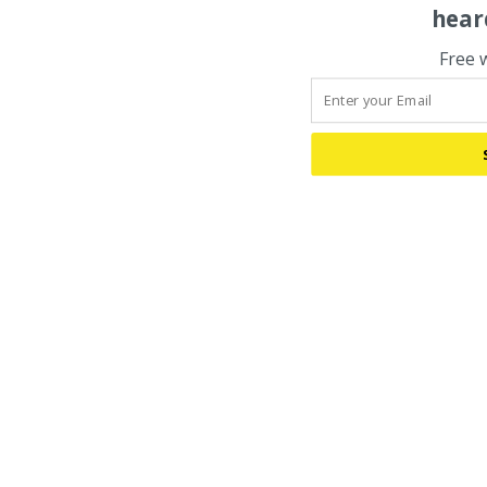
hear
Free 