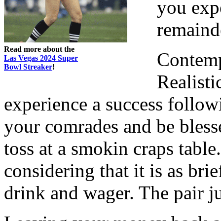
you expe
remaind
Read more about the
Contemp
Las Vegas 2024 Super
Bowl Streaker
!
Realisti
experience a success follow
your comrades and be blesse
toss at a smokin craps table
considering that it is as brie
drink and wager. The pair ju