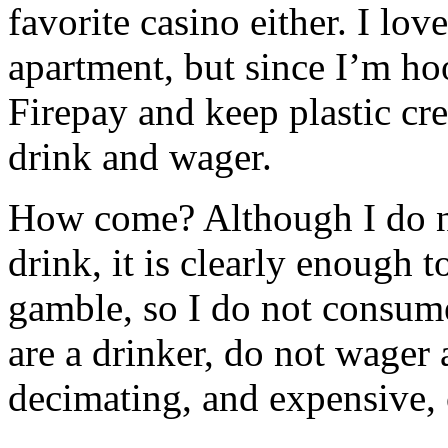
favorite casino either. I lo
apartment, but since I’m ho
Firepay and keep plastic cre
drink and wager.
How come? Although I do no
drink, it is clearly enough 
gamble, so I do not consum
are a drinker, do not wager 
decimating, and expensive, 