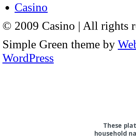
Casino
© 2009 Casino
|
All rights 
Simple Green theme by
Web
WordPress
These pla
household na