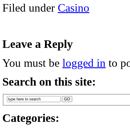
Filed under
Casino
Leave a Reply
You must be
logged in
to p
Search on this site:
Categories: