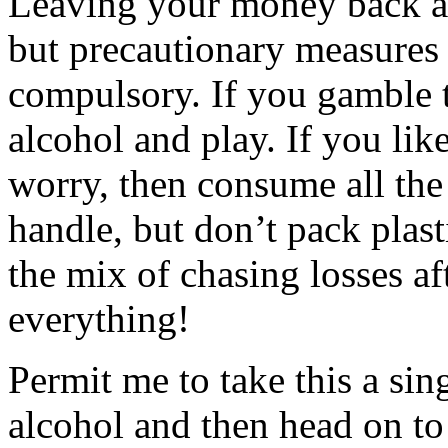
Leaving your money back at t
but precautionary measures f
compulsory. If you gamble t
alcohol and play. If you lik
worry, then consume all the
handle, but don’t pack plast
the mix of chasing losses a
everything!
Permit me to take this a sin
alcohol and then head on to 