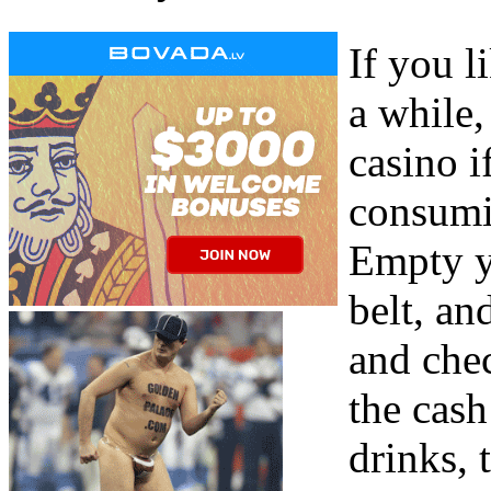
If you l
a while
casino i
consumin
Empty y
belt, an
and chec
the cash
drinks, 