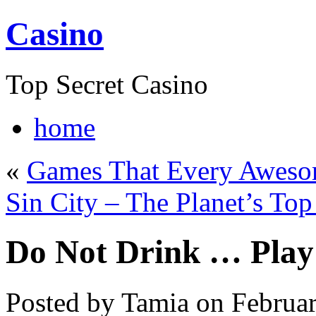
Casino
Top Secret Casino
home
«
Games That Every Awesom
Sin City – The Planet’s To
Do Not Drink … Play
Posted by Tamia on Februar