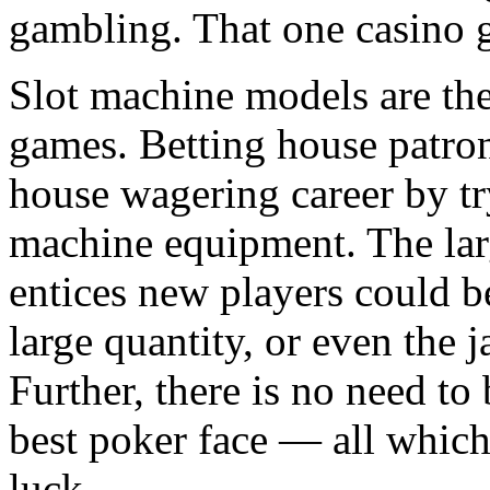
gambling. That one casino 
Slot machine models are th
games. Betting house patron
house wagering career by try
machine equipment. The lar
entices new players could be
large quantity, or even the ja
Further, there is no need to
best poker face — all which 
luck.