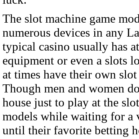
The slot machine game mode
numerous devices in any La
typical casino usually has a
equipment or even a slots l
at times have their own slo
Though men and women don’
house just to play at the sl
models while waiting for a v
until their favorite betting