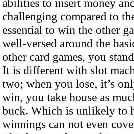
abilities to insert money an
challenging compared to th
essential to win the other 
well-versed around the basi
other card games, you stand 
It is different with slot ma
two; when you lose, it’s on
win, you take house as much
buck. Which is unlikely to
winnings can not even cover