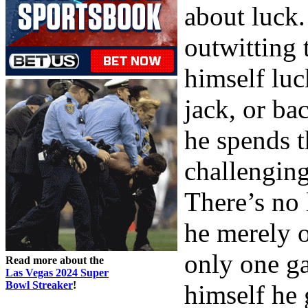
about luck.
outwitting 
himself luc
jack, or ba
he spends 
challengin
There’s no 
he merely o
only one ga
Read more about the
Las Vegas 2024 Super
Bowl Streaker
!
himself he