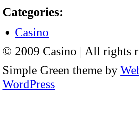
Categories:
Casino
© 2009 Casino
|
All rights 
Simple Green theme by
Web
WordPress