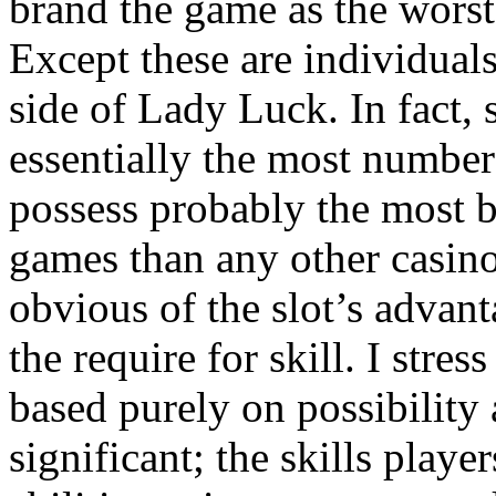
brand the game as the worst
Except these are individual
side of Lady Luck. In fact,
essentially the most numbe
possess probably the most b
games than any other casino
obvious of the slot’s advanta
the require for skill. I stres
based purely on possibility 
significant; the skills playe