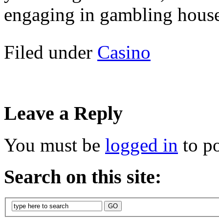
engaging in gambling hous
Filed under
Casino
Leave a Reply
You must be
logged in
to p
Search on this site: