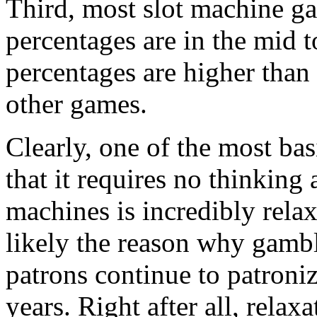
Third, most slot machine g
percentages are in the mid t
percentages are higher than 
other games.
Clearly, one of the most bas
that it requires no thinking
machines is incredibly relaxi
likely the reason why gamb
patrons continue to patroniz
years. Right after all, relax