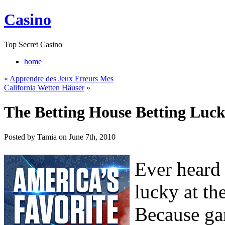
Casino
Top Secret Casino
home
«
Apprendre des Jeux Erreurs Mes
California Wetten Häuser
»
The Betting House Betting Luc
Posted by Tamia on June 7th, 2010
Ever heard
lucky at th
Because ga