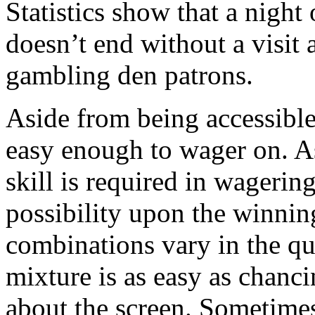
Statistics show that a nigh
doesn’t end without a visit 
gambling den patrons.
Aside from being accessible
easy enough to wager on. As
skill is required in wagerin
possibility upon the winni
combinations vary in the qu
mixture is as easy as chanci
about the screen. Sometime