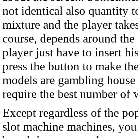
not identical also quantity 
mixture and the player takes
course, depends around the 
player just have to insert h
press the button to make th
models are gambling house 
require the best number of 
Except regardless of the pop
slot machine machines, yo