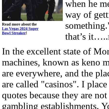
when he me
way of gett
something."
Read more about the
Las Vegas 2024 Super
Bowl Streaker
!
that’s it…..
In the excellent state of Mo
machines, known as keno m
are everywhere, and the pla
are called "casinos". I plac
quotes because they are not 
gambling establishments. Yo