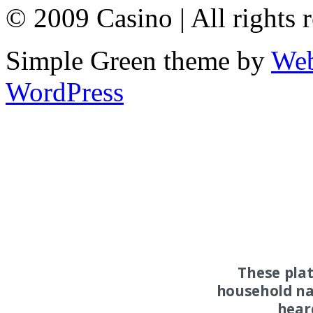
© 2009 Casino
|
All rights 
Simple Green theme by
Web
WordPress
These pla
household na
hear