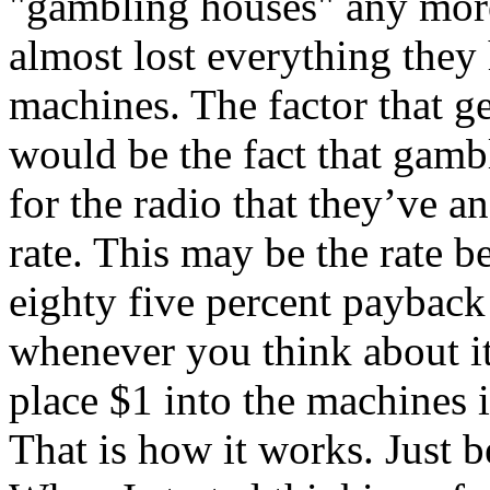
"gambling houses" any more
almost lost everything they
machines. The factor that ge
would be the fact that gamb
for the radio that they’ve a
rate. This may be the rate b
eighty five percent payback
whenever you think about it
place $1 into the machines i
That is how it works. Just b