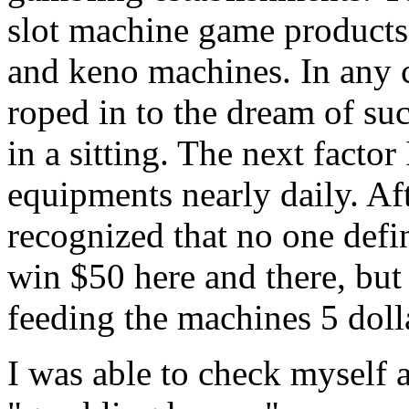
slot machine game products,
and keno machines. In any 
roped in to the dream of s
in a sitting. The next facto
equipments nearly daily. Aft
recognized that no one defi
win $50 here and there, but
feeding the machines 5 dolla
I was able to check myself 