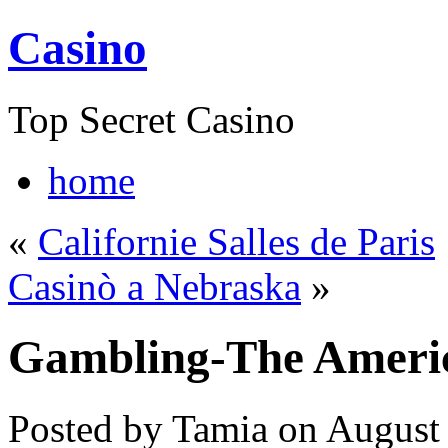
Casino
Top Secret Casino
home
«
Californie Salles de Paris
Casinò a Nebraska
»
Gambling-The Ameri
Posted by Tamia on August