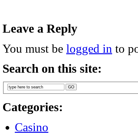
Leave a Reply
You must be
logged in
to p
Search on this site:
Categories:
Casino