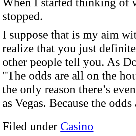
When I started thinking of 
stopped.
I suppose that is my aim wit
realize that you just defini
other people tell you. As D
"The odds are all on the ho
the only reason there’s even 
as Vegas. Because the odds a
Filed under
Casino