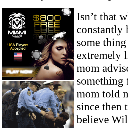
Isn’t that w
constantly 
some thing 
extremely l
mom advise
something 
mom told m
since then 
believe Wil