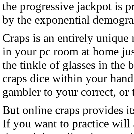
the progressive jackpot is 
by the exponential demograp
Craps is an entirely unique 
in your pc room at home jus
the tinkle of glasses in the
craps dice within your hand
gambler to your correct, or 
But online craps provides it
If you want to practice will 