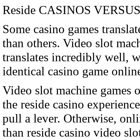
Reside CASINOS VERSU
Some casino games translate
than others. Video slot mac
translates incredibly well, w
identical casino game onlin
Video slot machine games of
the reside casino experience
pull a lever. Otherwise, onl
than reside casino video sl