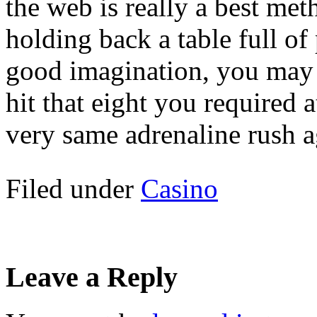
the web is really a best met
holding back a table full of
good imagination, you may 
hit that eight you required a
very same adrenaline rush a
Filed under
Casino
Leave a Reply