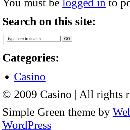
You must be
logged in
to p
Search on this site:
Categories:
Casino
© 2009 Casino
|
All rights 
Simple Green theme by
Web
WordPress