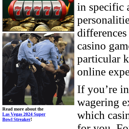
in specific 
personaliti
difference
casino gam
particular 
online expe
If you’re i
wagering e
Read more about the
which casin
Las Vegas 2024 Super
Bowl Streaker
!
for you. F