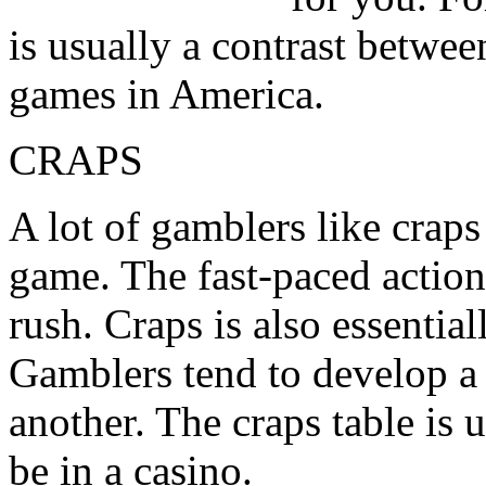
is usually a contrast betwe
games in America.
CRAPS
A lot of gamblers like craps
game. The fast-paced action
rush. Craps is also essentia
Gamblers tend to develop a
another. The craps table is 
be in a casino.