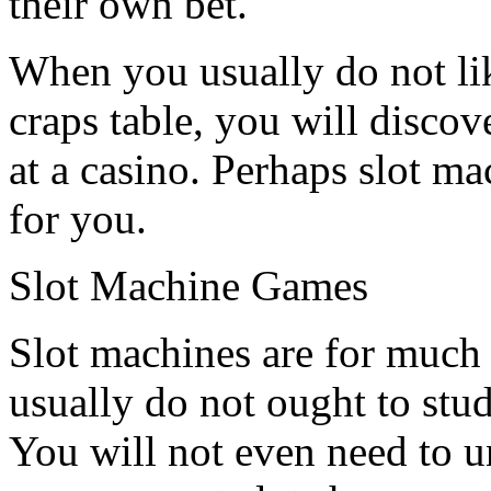
their own bet.
When you usually do not lik
craps table, you will discov
at a casino. Perhaps slot m
for you.
Slot Machine Games
Slot machines are for much
usually do not ought to stud
You will not even need to u