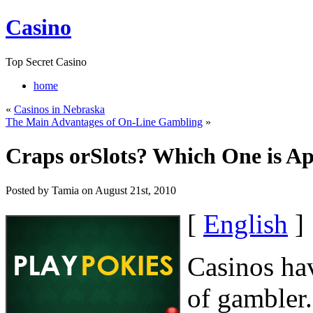
Casino
Top Secret Casino
home
«
Casinos in Nebraska
The Main Advantages of On-Line Gambling
»
Craps orSlots? Which One is Ap
Posted by Tamia on August 21st, 2010
[
English
]
Casinos ha
of gambler