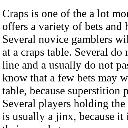
Craps is one of the a lot mo
offers a variety of bets and 
Several novice gamblers will
at a craps table. Several do
line and a usually do not p
know that a few bets may we
table, because superstition 
Several players holding the
is usually a jinx, because it