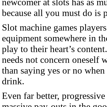
newcomer at slots has as mu
because all you must do is p
Slot machine games players
equipment somewhere in the
play to their heart’s conten
needs not concern oneself 
than saying yes or no when 
drink.
Even far better, progressive
massive pay-outs in the goo