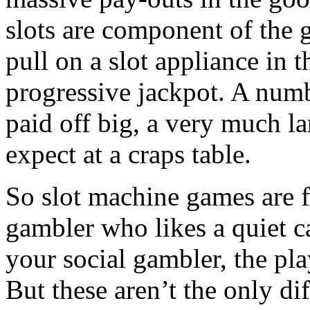
slots are component of the
pull on a slot appliance in
progressive jackpot. A numb
paid off big, a very much la
expect at a craps table.
So slot machine games are fo
gambler who likes a quiet c
your social gambler, the pla
But these aren’t the only di