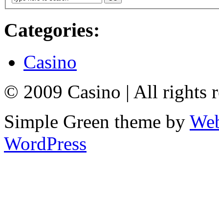
Categories:
Casino
© 2009 Casino
|
All rights 
Simple Green theme by
Web
WordPress