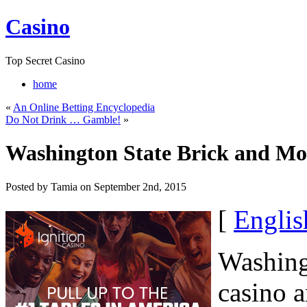
Casino
Top Secret Casino
home
«
An Online Betting Encyclopedia
Do Not Drink … Gamble!
»
Washington State Brick and Mo
Posted by Tamia on September 2nd, 2015
[
Englis
Washingt
casino 