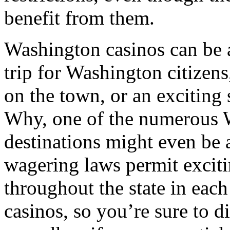
benefit from them.
Washington casinos can be 
trip for Washington citizen
on the town, or an exciting
Why, one of the numerous 
destinations might even be a
wagering laws permit excit
throughout the state in eac
casinos, so you’re sure to d