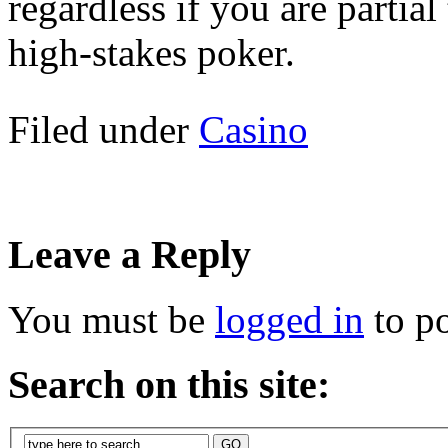
regardless if you are partial
high-stakes poker.
Filed under
Casino
Leave a Reply
You must be
logged in
to p
Search on this site: