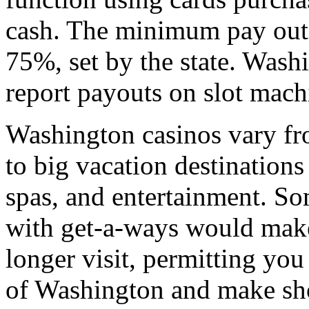
cash. The minimum pay out 
75%, set by the state. Washi
report payouts on slot mach
Washington casinos vary fr
to big vacation destinations
spas, and entertainment. S
with get-a-ways would make 
longer visit, permitting you
of Washington and make shor