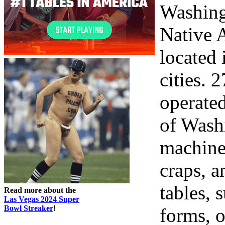
Washing
Native A
located 
cities. 
operated
of Washi
machine 
craps, 
tables, 
Read more about the
Las Vegas 2024 Super
Bowl Streaker
!
forms, o