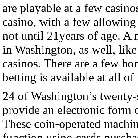
are playable at a few casin
casino, with a few allowing
not until 21years of age. A
in Washington, as well, like
casinos. There are a few ho
betting is available at all of
24 of Washington’s twenty-
provide an electronic form of
These coin-operated machine
function using cards purcha