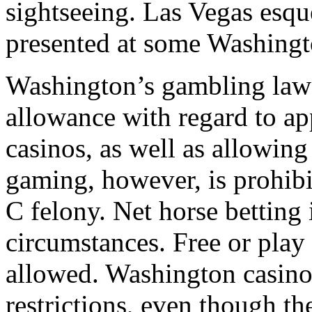
sightseeing. Las Vegas esq
presented at some Washingt
Washington’s gambling laws
allowance with regard to a
casinos, as well as allowin
gaming, however, is prohibi
C felony. Net horse betting 
circumstances. Free or pla
allowed. Washington casino
restrictions, even though t