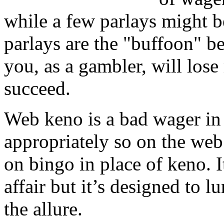
while a few parlays might 
parlays are the "buffoon" be
you, as a gambler, will lose
succeed.
Web keno is a bad wager in 
appropriately so on the web
on bingo in place of keno. I
affair but it’s designed to l
the allure.