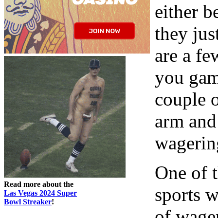
either 
they jus
are a fe
you gamb
couple o
arm and 
wagering
One of t
Read more about the
sports 
Las Vegas 2024 Super
Bowl Streaker
!
of wager