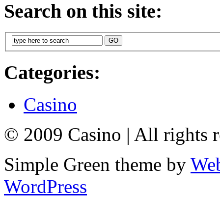
Search on this site:
Categories:
Casino
© 2009 Casino
|
All rights 
Simple Green theme by
Web
WordPress