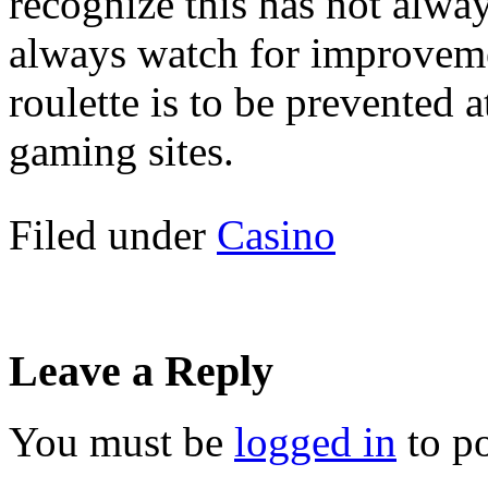
recognize this has not alway
always watch for improvem
roulette is to be prevented a
gaming sites.
Filed under
Casino
Leave a Reply
You must be
logged in
to p