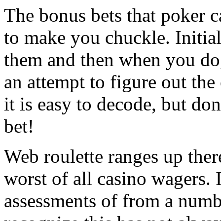
The bonus bets that poker c
to make you chuckle. Initial
them and then when you do,
an attempt to figure out the 
it is easy to decode, but don’
bet!
Web roulette ranges up ther
worst of all casino wagers. 
assessments of from a numb