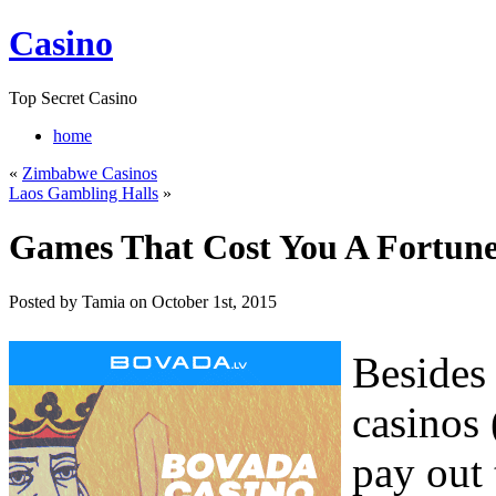
Casino
Top Secret Casino
home
«
Zimbabwe Casinos
Laos Gambling Halls
»
Games That Cost You A Fortun
Posted by Tamia on October 1st, 2015
Besides 
casinos 
pay out 