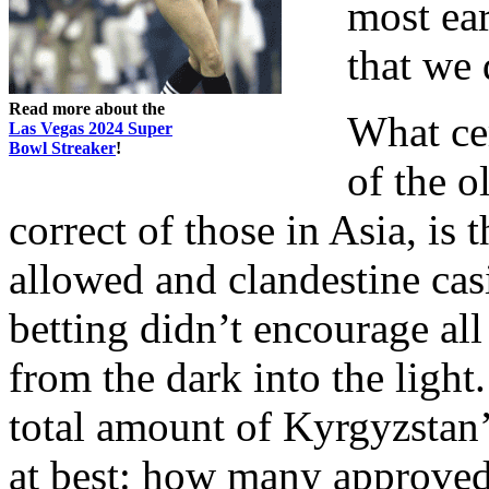
most ear
that we 
Read more about the
What cer
Las Vegas 2024 Super
Bowl Streaker
!
of the o
correct of those in Asia, is
allowed and clandestine cas
betting didn’t encourage all
from the dark into the light
total amount of Kyrgyzstan
at best: how many approved 