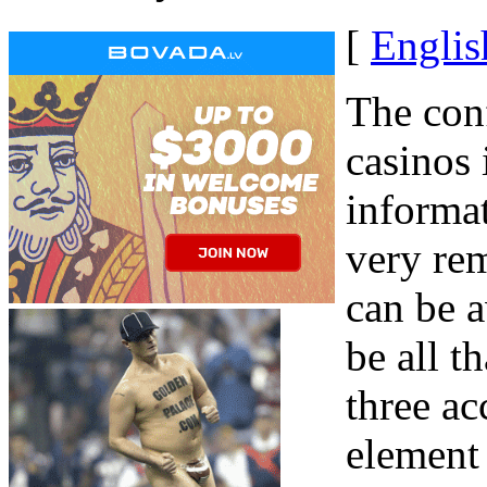
[
Englis
The con
casinos i
informat
very rem
can be 
be all t
three ac
element 