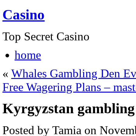
Casino
Top Secret Casino
home
«
Whales Gambling Den Ev
Free Wagering Plans – mas
Kyrgyzstan gambling 
Posted by Tamia on Novemb