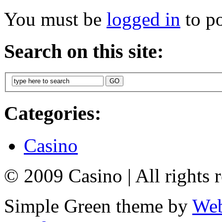
You must be
logged in
to p
Search on this site:
Categories:
Casino
© 2009 Casino
|
All rights 
Simple Green theme by
Web