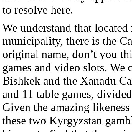
to resolve here.
We understand that located 
municipality, there is the 
original name, don’t you th
games and video slots. We c
Bishkek and the Xanadu Cas
and 11 table games, divided
Given the amazing likeness i
these two Kyrgyzstan gambl