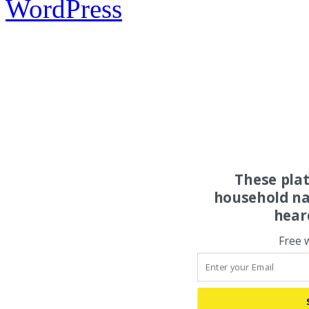
WordPress
These pla
household na
hear
Free 