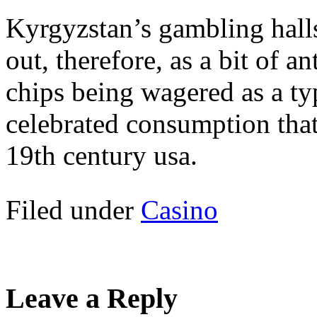
Kyrgyzstan’s gambling hall
out, therefore, as a bit of a
chips being wagered as a ty
celebrated consumption that
19th century usa.
Filed under
Casino
Leave a Reply