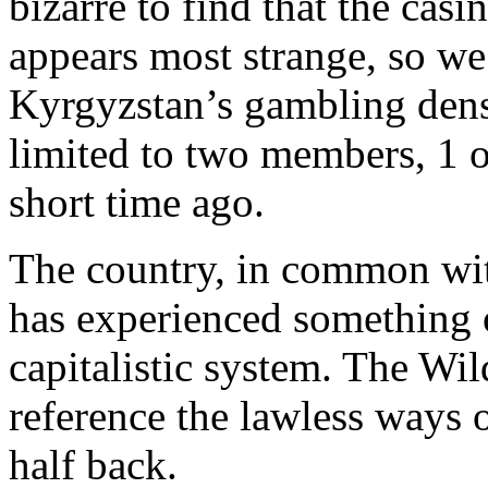
bizarre to find that the casi
appears most strange, so we c
Kyrgyzstan’s gambling dens,
limited to two members, 1 of
short time ago.
The country, in common wit
has experienced something o
capitalistic system. The Wil
reference the lawless ways 
half back.