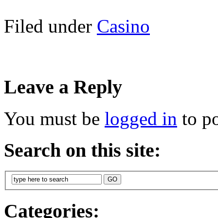
Filed under
Casino
Leave a Reply
You must be
logged in
to p
Search on this site:
Categories: