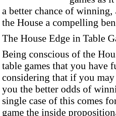
a better chance of winning
the House a compelling bene
The House Edge in Table 
Being conscious of the Hous
table games that you have f
considering that if you may
you the better odds of winn
single case of this comes for
game the inside propositio