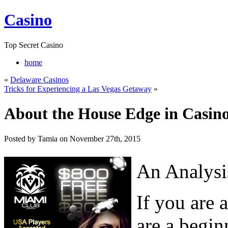
Casino
Top Secret Casino
home
«
Delaware Casinos
Tricks for Experiencing a Las Vegas Getaway
»
About the House Edge in Casin
Posted by Tamia on November 27th, 2015
An Analysi
If you are 
are a begin