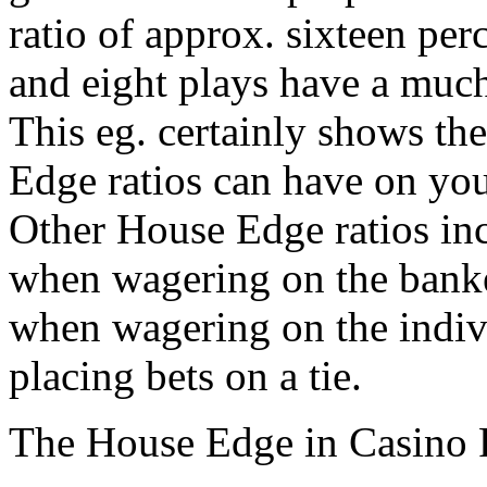
ratio of approx. sixteen perc
and eight plays have a much
This eg. certainly shows th
Edge ratios can have on you
Other House Edge ratios inc
when wagering on the banker
when wagering on the indiv
placing bets on a tie.
The House Edge in Casino 