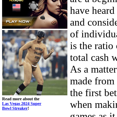
have heard
and conside
of individu
is the ratio
total cash w
As a matter
made from 
the first be
Read more about the
when makin
Las Vegas 2024 Super
Bowl Streaker
!
games as it