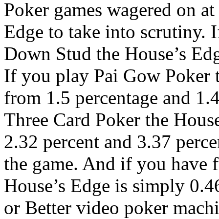
Poker games wagered on at 
Edge to take into scrutiny. 
Down Stud the House’s Edge
If you play Pai Gow Poker 
from 1.5 percentage and 1.4
Three Card Poker the House
2.32 percent and 3.37 perce
the game. And if you have 
House’s Edge is simply 0.46
or Better video poker machi