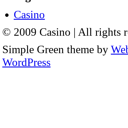
Casino
© 2009 Casino
|
All rights 
Simple Green theme by
Web
WordPress