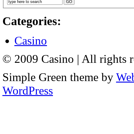
Categories:
Casino
© 2009 Casino
|
All rights 
Simple Green theme by
Web
WordPress