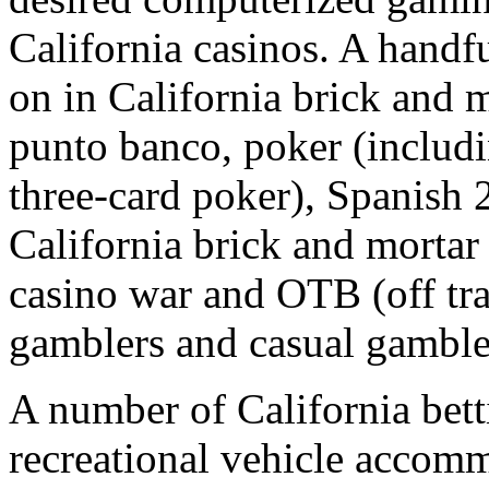
California casinos. A handf
on in California brick and m
punto banco, poker (includ
three-card poker), Spanish 
California brick and mortar 
casino war and OTB (off tra
gamblers and casual gamble
A number of California bett
recreational vehicle accomm