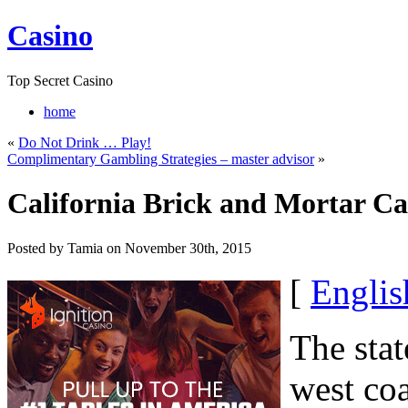
Casino
Top Secret Casino
home
«
Do Not Drink … Play!
Complimentary Gambling Strategies – master advisor
»
California Brick and Mortar Ca
Posted by Tamia on November 30th, 2015
[
Englis
The stat
west coa