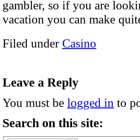
gambler, so if you are looki
vacation you can make quite
Filed under
Casino
Leave a Reply
You must be
logged in
to p
Search on this site: