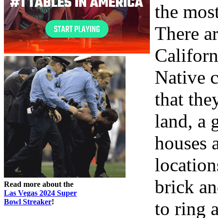
the most
There ar
Californ
Native c
that the
land, a 
houses a
location
brick an
Read more about the
Las Vegas 2024 Super
Bowl Streaker
!
to ring 