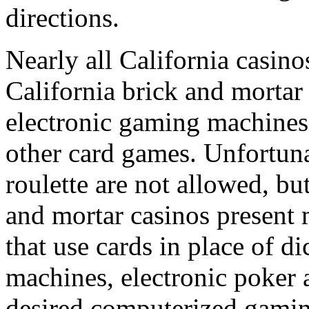
directions.
Nearly all California casino
California brick and mortar 
electronic gaming machines,
other card games. Unfortuna
roulette are not allowed, bu
and mortar casinos present 
that use cards in place of di
machines, electronic poker 
desired computerized gamin