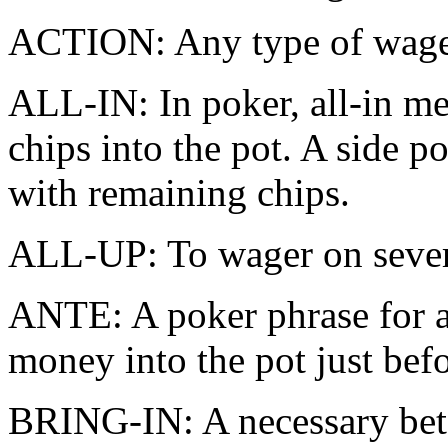
ACTION: Any type of wage
ALL-IN: In poker, all-in mea
chips into the pot. A side po
with remaining chips.
ALL-UP: To wager on several
ANTE: A poker phrase for a
money into the pot just bef
BRING-IN: A necessary bet 