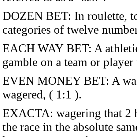
DOZEN BET: In roulette, to
categories of twelve number
EACH WAY BET: A athletic
gamble on a team or player 
EVEN MONEY BET: A wager 
wagered, ( 1:1 ).
EXACTA: wagering that 2 ho
the race in the absolute sam