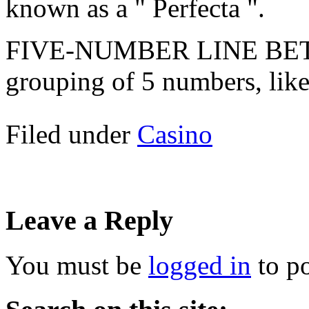
known as a " Perfecta ".
FIVE-NUMBER LINE BET: In
grouping of 5 numbers, like
Filed under
Casino
Leave a Reply
You must be
logged in
to p