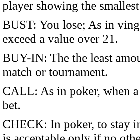
player showing the smallest
BUST: You lose; As in ving
exceed a value over 21.
BUY-IN: The the least amoun
match or tournament.
CALL: As in poker, when a
bet.
CHECK: In poker, to stay in
is acceptable only if no oth