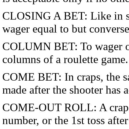
CLOSING A BET: Like in sp
wager equal to but converse 
COLUMN BET: To wager on 
columns of a roulette game.
COME BET: In craps, the sa
made after the shooter has 
COME-OUT ROLL: A crapshoo
number, or the 1st toss aft