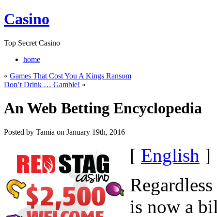
Casino
Top Secret Casino
home
«
Games That Cost You A Kings Ransom
Don’t Drink … Gamble!
»
An Web Betting Encyclopedia
Posted by Tamia on January 19th, 2016
[
English
]
Regardless 
is now a bi