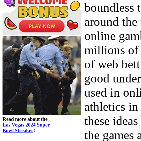
boundless t
around the 
online gambl
millions o
of web bett
good unders
used in onl
athletics i
these ideas
Read more about the
Las Vegas 2024 Super
Bowl Streaker
!
the games a