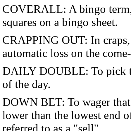
COVERALL: A bingo term, sy
squares on a bingo sheet.
CRAPPING OUT: In craps, to
automatic loss on the come-
DAILY DOUBLE: To pick the
of the day.
DOWN BET: To wager that th
lower than the lowest end of
referred to as a "sell".