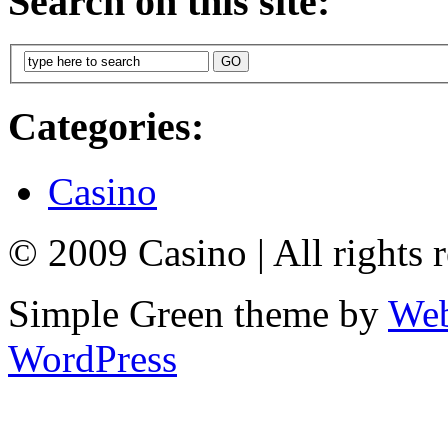
Search on this site:
Categories:
Casino
© 2009 Casino
|
All rights 
Simple Green theme by
Web
WordPress