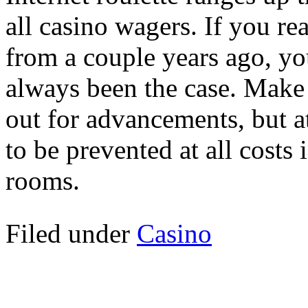
all casino wagers. If you r
from a couple years ago, yo
always been the case. Make 
out for advancements, but at
to be prevented at all costs 
rooms.
Filed under
Casino