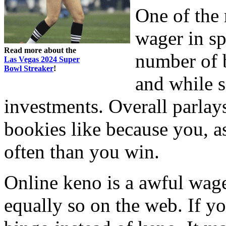
One of the 
wager in sp
Read more about the
number of b
Las Vegas 2024 Super
Bowl Streaker
!
and while 
investments. Overall parlays
bookies like because you, as
often than you win.
Online keno is a awful wager
equally so on the web. If y