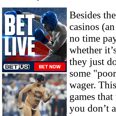
Besides the
casinos (an
no time pay
whether it’
they just do
some "poor
wager. This
games that 
you don’t a