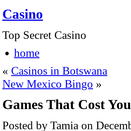
Casino
Top Secret Casino
home
«
Casinos in Botswana
New Mexico Bingo
»
Games That Cost You
Posted by Tamia on Decemb