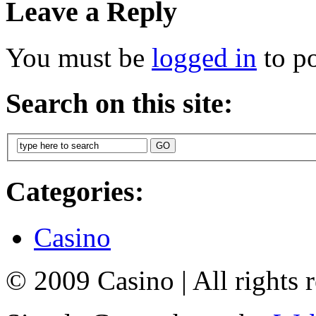
Leave a Reply
You must be
logged in
to p
Search on this site:
Categories:
Casino
© 2009 Casino
|
All rights 