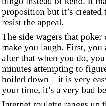
bingo instead of keno. It m
proposition but it’s created
resist the appeal.
The side wagers that poker 
make you laugh. First, you
after that when you do, you
minutes attempting to figure
boiled down – it is very ea
your time, it’s a very bad be
Internet roulette ranges up 