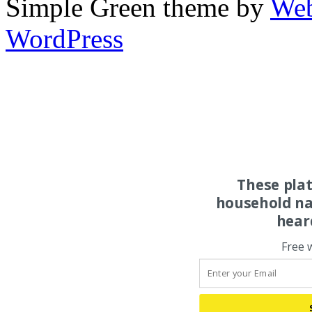
Simple Green theme by
Web
WordPress
These pla
household na
hear
Free 