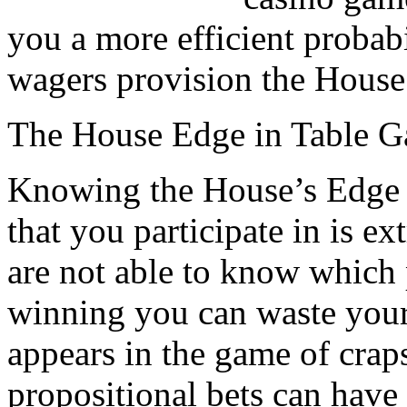
you a more efficient probab
wagers provision the House 
The House Edge in Table 
Knowing the House’s Edge r
that you participate in is ex
are not able to know which 
winning you can waste your
appears in the game of craps
propositional bets can have