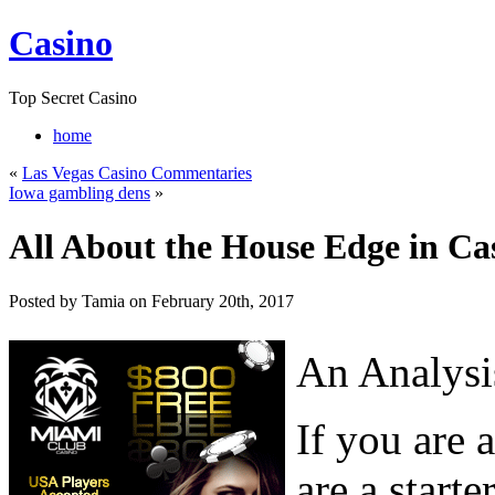
Casino
Top Secret Casino
home
«
Las Vegas Casino Commentaries
Iowa gambling dens
»
All About the House Edge in C
Posted by Tamia on February 20th, 2017
An Analysi
If you are 
are a starte