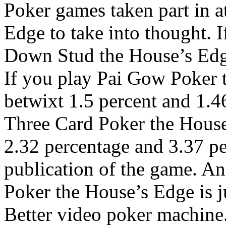
Poker games taken part in a
Edge to take into thought. 
Down Stud the House’s Edge
If you play Pai Gow Poker 
betwixt 1.5 percent and 1.46
Three Card Poker the House
2.32 percentage and 3.37 pe
publication of the game. An
Poker the House’s Edge is j
Better video poker machine