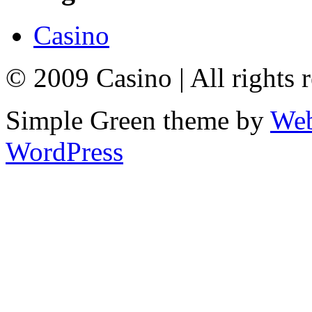
Casino
© 2009 Casino
|
All rights 
Simple Green theme by
Web
WordPress