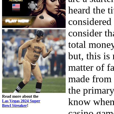
heard the t
considered
consider th
total money
but, this i
matter of f
made from 
the primary
Read more about the
know when 
Las Vegas 2024 Super
Bowl Streaker
!
casino game