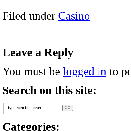
Filed under
Casino
Leave a Reply
You must be
logged in
to p
Search on this site:
Categories: