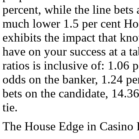
percent, while the line bets
much lower 1.5 per cent Hou
exhibits the impact that kn
have on your success at a 
ratios is inclusive of: 1.06
odds on the banker, 1.24 pe
bets on the candidate, 14.3
tie.
The House Edge in Casino 