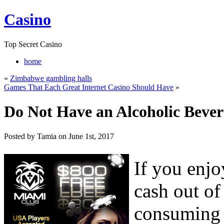
Casino
Top Secret Casino
home
«
Zimbabwe gambling halls
Games That Each Great Internet Casino Should Have
»
Do Not Have an Alcoholic Beve
Posted by Tamia on June 1st, 2017
If you enjo
cash out of
consuming i