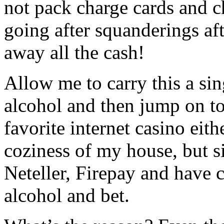
not pack charge cards and c
going after squanderings af
away all the cash!
Allow me to carry this a sin
alcohol and then jump on to
favorite internet casino eith
coziness of my house, but 
Neteller, Firepay and have c
alcohol and bet.