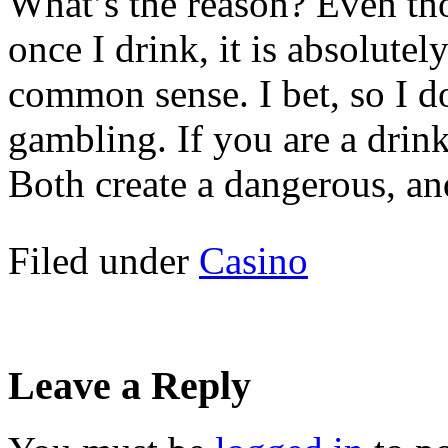
What’s the reason? Even tho
once I drink, it is absolute
common sense. I bet, so I 
gambling. If you are a drin
Both create a dangerous, an
Filed under
Casino
Leave a Reply