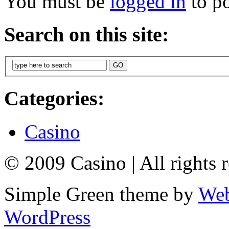
You must be
logged in
to p
Search on this site:
Categories:
Casino
© 2009 Casino
|
All rights 
Simple Green theme by
Web
WordPress