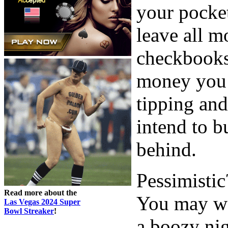
your pocke
leave all m
checkbooks 
money you a
tipping an
intend to b
behind.
Pessimistic?
Read more about the
You may wel
Las Vegas 2024 Super
Bowl Streaker
!
a boozy nig