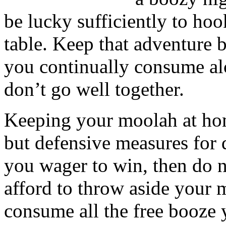
be lucky sufficiently to hoo
table. Keep that adventure be
you continually consume al
don’t go well together.
Keeping your moolah at home
but defensive measures for 
you wager to win, then do n
afford to throw aside your 
consume all the free booze 