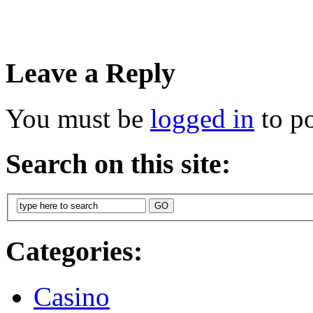
Leave a Reply
You must be
logged in
to p
Search on this site:
Categories:
Casino