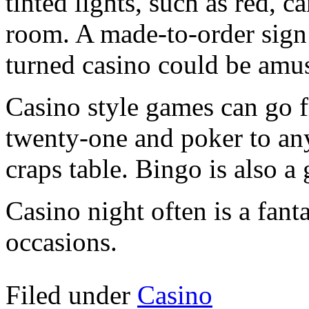
tinted lights, such as red, c
room. A made-to-order sign
turned casino could be amus
Casino style games can go f
twenty-one and poker to any
craps table. Bingo is also a 
Casino night often is a fant
occasions.
Filed under
Casino