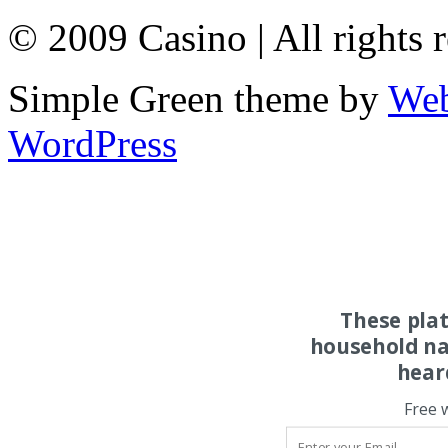
© 2009 Casino
|
All rights 
Simple Green theme by
Web
WordPress
These pla
household na
hear
Free 