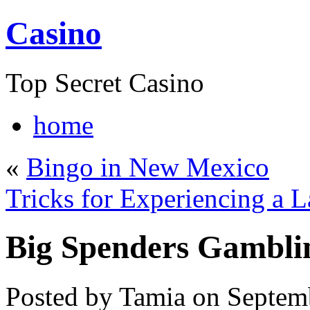
Casino
Top Secret Casino
home
«
Bingo in New Mexico
Tricks for Experiencing a 
Big Spenders Gamblin
Posted by Tamia on Septem