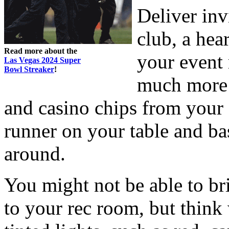
Deliver inv
club, a hea
Read more about the
your event 
Las Vegas 2024 Super
Bowl Streaker
!
much more 
and casino chips from your 
runner on your table and bas
around.
You might not be able to br
to your rec room, but think