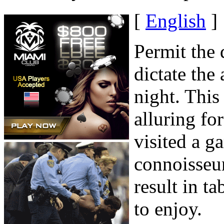
[
English
]
Permit the 
dictate the
night. This
alluring f
visited a g
connoisseur
result in t
to enjoy.