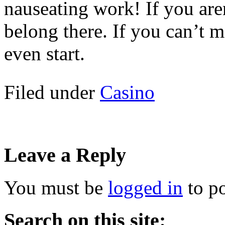
nauseating work! If you are
belong there. If you can’t 
even start.
Filed under
Casino
Leave a Reply
You must be
logged in
to p
Search on this site: