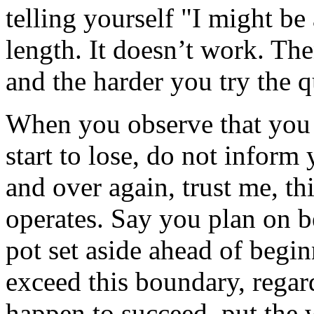
telling yourself "I might be
length. It doesn’t work. Th
and the harder you try the 
When you observe that yo
start to lose, do not inform
and over again, trust me, th
operates. Say you plan on b
pot set aside ahead of be
exceed this boundary, regar
happen to succeed, put the 