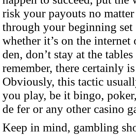
risk your payouts no matte
through your beginning set cu
whether it’s on the internet
den, don’t stay at the tables
remember, there certainly is
Obviously, this tactic usual
you play, be it bingo, poker
de fer or any other casino 
Keep in mind, gambling sho