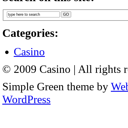
Categories:
Casino
© 2009 Casino
|
All rights 
Simple Green theme by
Web
WordPress