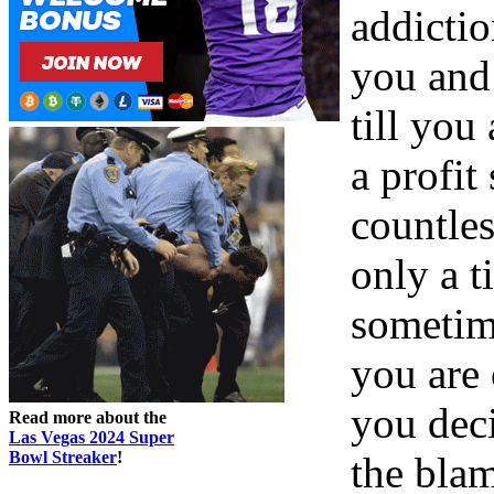
addictio
you and 
till you
a profit
countles
only a t
sometime
you are 
you dec
Read more about the
Las Vegas 2024 Super
Bowl Streaker
!
the blam