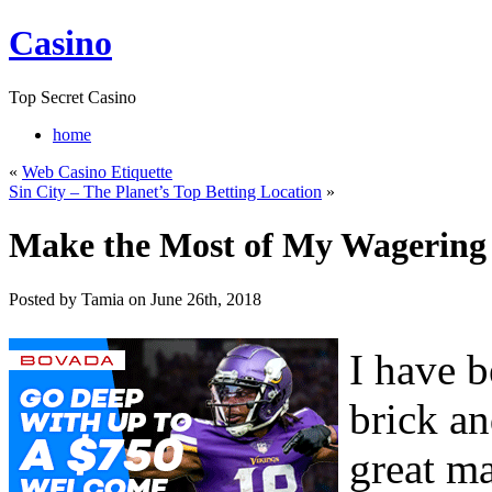
Casino
Top Secret Casino
home
«
Web Casino Etiquette
Sin City – The Planet’s Top Betting Location
»
Make the Most of My Wagering 
Posted by Tamia on June 26th, 2018
I have 
brick a
great ma