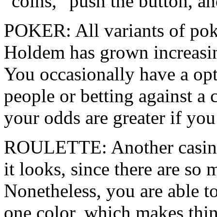
"coins," push the button, an
POKER: All variants of pok
Holdem has grown increasin
You occasionally have a opti
people or betting against a
your odds are greater if yo
ROULETTE: Another casino g
it looks, since there are so 
Nonetheless, you are able 
one color, which makes thing