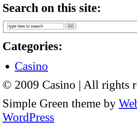
Search on this site:
Categories:
Casino
© 2009 Casino
|
All rights 
Simple Green theme by
Web
WordPress