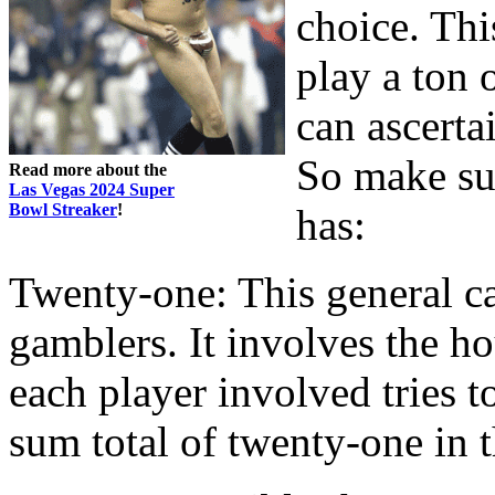
choice. Thi
play a ton 
can ascerta
So make sur
Read more about the
Las Vegas 2024 Super
Bowl Streaker
!
has:
Twenty-one: This general ca
gamblers. It involves the ho
each player involved tries to
sum total of twenty-one in 