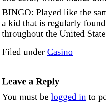
BINGO: Played like the sa
a kid that is regularly foun
throughout the United State
Filed under
Casino
Leave a Reply
You must be
logged in
to p