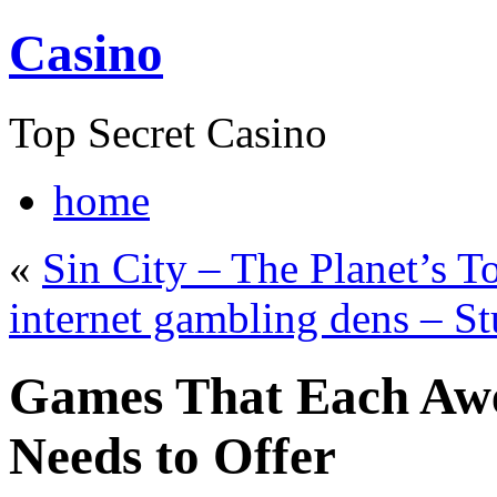
Casino
Top Secret Casino
home
«
Sin City – The Planet’s T
internet gambling dens – S
Games That Each Awe
Needs to Offer