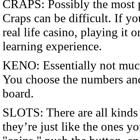
CRAPS: Possibly the most p
Craps can be difficult. If yo
real life casino, playing it o
learning experience.
KENO: Essentially not muc
You choose the numbers an
board.
SLOTS: There are all kinds 
they’re just like the ones yo