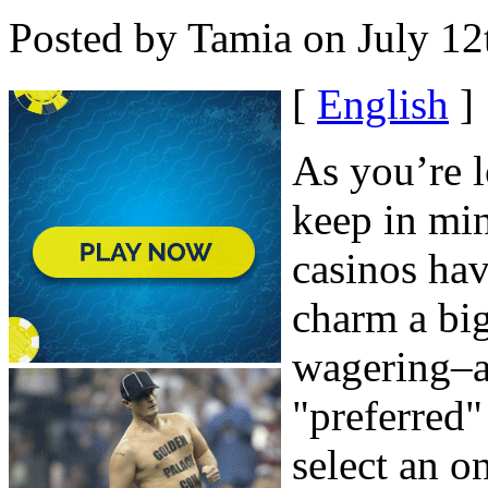
Posted by Tamia on July 12
[
English
]
As you’re l
keep in min
casinos hav
charm a big
wagering–a
"preferred"
select an o