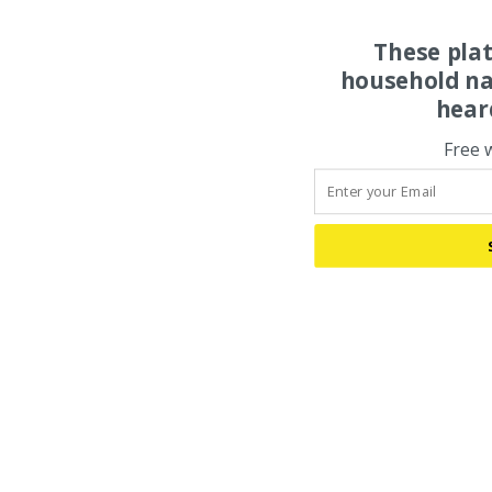
These pla
household na
hear
Free 