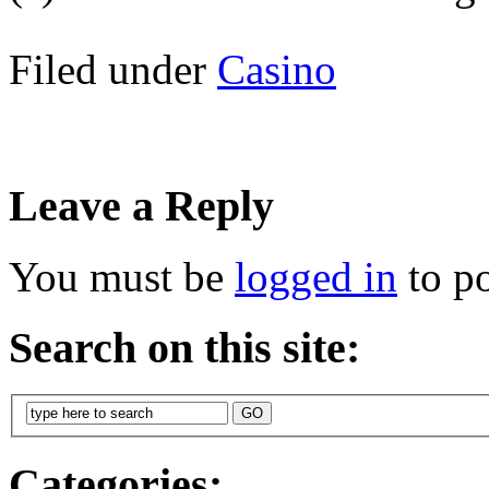
Filed under
Casino
Leave a Reply
You must be
logged in
to p
Search on this site:
Categories: