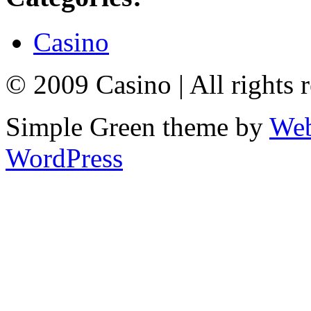
Casino
© 2009 Casino
|
All rights 
Simple Green theme by
Web
WordPress