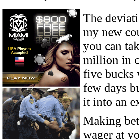
The deviat
my new cou
you can tak
million in 
five bucks 
few days bu
it into an e
Making bets
wager at y