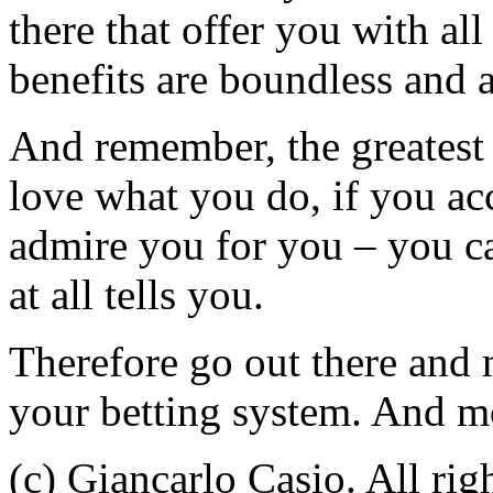
there that offer you with all
benefits are boundless and a
And remember, the greatest g
love what you do, if you ac
admire you for you – you c
at all tells you.
Therefore go out there and m
your betting system. And mo
(c) Giancarlo Casio. All rig