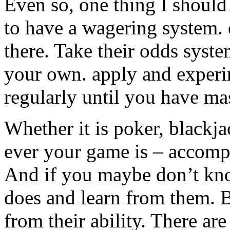
Even so, one thing I should 
to have a wagering system. 
there. Take their odds sys
your own. apply and experi
regularly until you have ma
Whether it is poker, blackja
ever your game is – accomp
And if you maybe don’t kn
does and learn from them. 
from their ability. There a