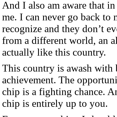
And I also am aware that in 
me. I can never go back to 
recognize and they don’t e
from a different world, an al
actually like this country.
This country is awash with b
achievement. The opportunit
chip is a fighting chance. 
chip is entirely up to you.