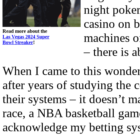
night poke
casino on b
Read more about the
machines o
Las Vegas 2024 Super
Bowl Streaker
!
– there is 
When I came to this wonder
after years of studying th
their systems – it doesn’t m
race, a NBA basketball gam
acknowledge my betting syst