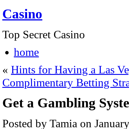
Casino
Top Secret Casino
home
«
Hints for Having a Las V
Complimentary Betting Stra
Get a Gambling Syst
Posted by Tamia on January