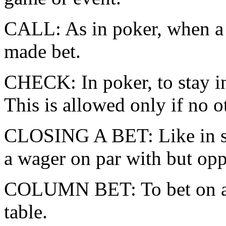
CALL: As in poker, when a b
made bet.
CHECK: In poker, to stay i
This is allowed only if no o
CLOSING A BET: Like in sp
a wager on par with but oppos
COLUMN BET: To bet on any
table.