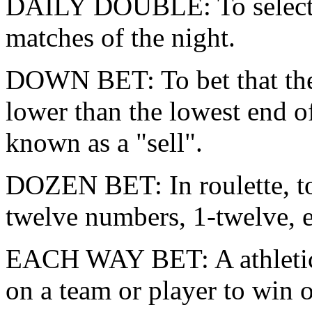
DAILY DOUBLE: To select t
matches of the night.
DOWN BET: To bet that the
lower than the lowest end of
known as a "sell".
DOZEN BET: In roulette, to
twelve numbers, 1-twelve, e
EACH WAY BET: A athletics
on a team or player to win o