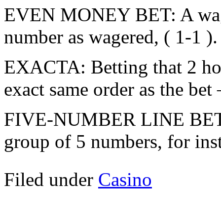
EVEN MONEY BET: A wager
number as wagered, ( 1-1 ).
EXACTA: Betting that 2 hors
exact same order as the bet 
FIVE-NUMBER LINE BET: In
group of 5 numbers, for ins
Filed under
Casino