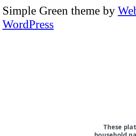
Simple Green theme by
Web
WordPress
These pla
household na