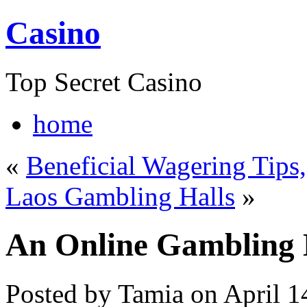
Casino
Top Secret Casino
home
«
Beneficial Wagering Tips,
Laos Gambling Halls
»
An Online Gambling 
Posted by Tamia on April 1