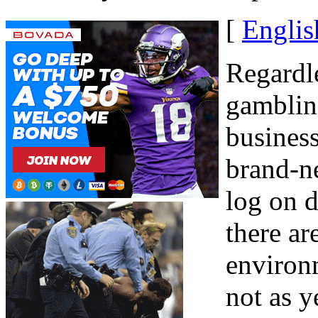
[
Englis
Regardle
gambling
busines
brand-n
log on d
there ar
environ
not as y