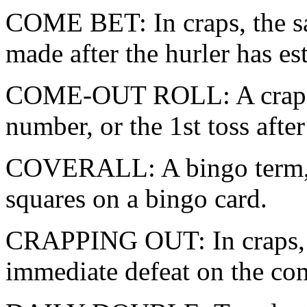
COME BET: In craps, the sa
made after the hurler has e
COME-OUT ROLL: A crapshoo
number, or the 1st toss afte
COVERALL: A bingo term, w
squares on a bingo card.
CRAPPING OUT: In craps, to 
immediate defeat on the com