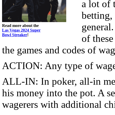
a lot of
betting,
general
Read more about the
Las Vegas 2024 Super
Bowl Streaker
!
of these
the games and codes of wag
ACTION: Any type of wage
ALL-IN: In poker, all-in me
his money into the pot. A se
wagerers with additional ch