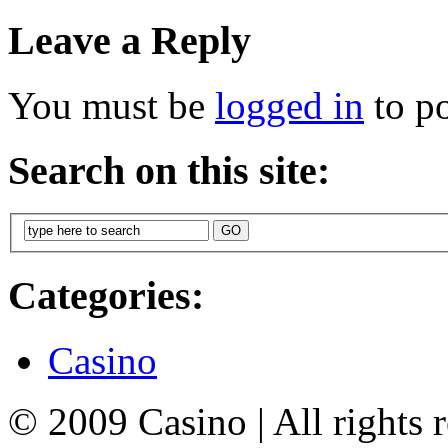
Leave a Reply
You must be
logged in
to p
Search on this site:
Categories:
Casino
© 2009 Casino
|
All rights 