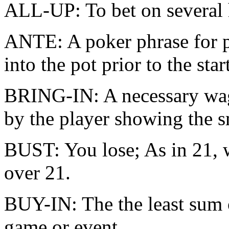
ALL-UP: To bet on several h
ANTE: A poker phrase for p
into the pot prior to the sta
BRING-IN: A necessary wage
by the player showing the s
BUST: You lose; As in 21, w
over 21.
BUY-IN: The the least sum o
game or event.