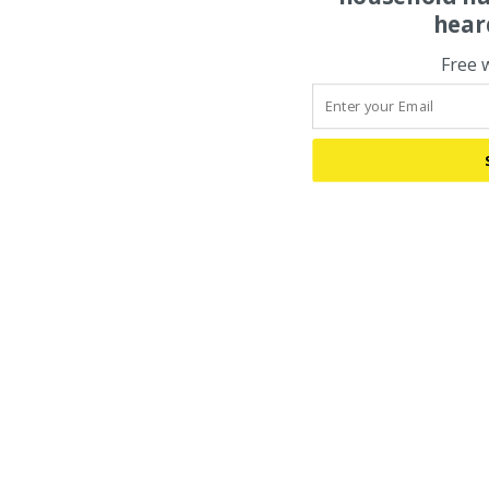
hear
Free 