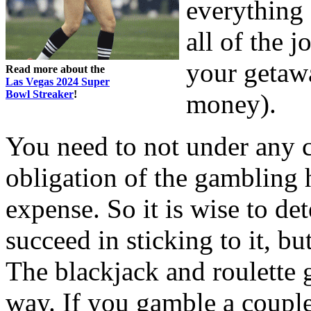
everything 
all of the j
your getaw
Read more about the
Las Vegas 2024 Super
Bowl Streaker
!
money).
You need to not under any co
obligation of the gambling 
expense. So it is wise to d
succeed in sticking to it, b
The blackjack and roulette 
way. If you gamble a coupl