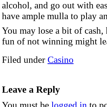
alcohol, and go out with ea
have ample mulla to play an
You may lose a bit of cash,
fun of not winning might le
Filed under
Casino
Leave a Reply
You must be
logged in
to p