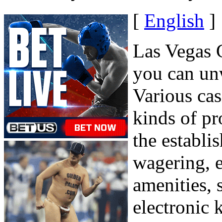
[
English
]
Las Vegas 
you can un
Various cas
kinds of pr
the establi
wagering, e
amenities, 
electronic