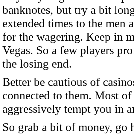
banknotes, but try a bit long
extended times to the men 
for the wagering. Keep in 
Vegas. So a few players pro
the losing end.
Better be cautious of casino
connected to them. Most of t
aggressively tempt you in a
So grab a bit of money, go h