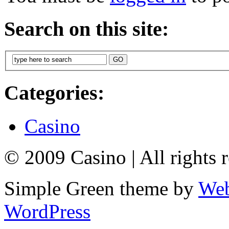
Search on this site:
Categories:
Casino
© 2009 Casino
|
All rights 
Simple Green theme by
Web
WordPress