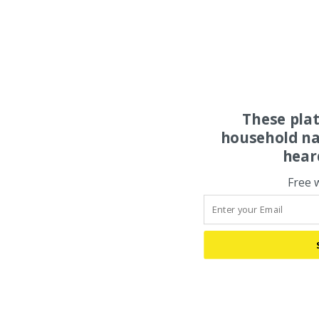
These pla
household na
hear
Free 