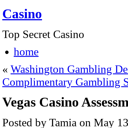
Casino
Top Secret Casino
home
«
Washington Gambling De
Complimentary Gambling S
Vegas Casino Assessm
Posted by Tamia on May 13