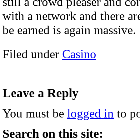
still a crowd pleaser and co
with a network and there ar
be earned is again massive.
Filed under
Casino
Leave a Reply
You must be
logged in
to p
Search on this site: