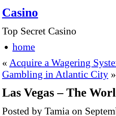
Casino
Top Secret Casino
home
«
Acquire a Wagering Syst
Gambling in Atlantic City
»
Las Vegas – The Wor
Posted by Tamia on Septem