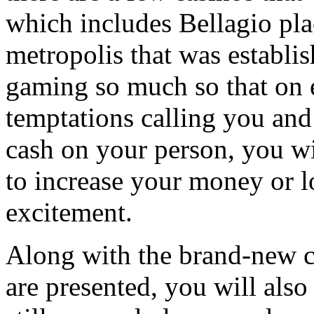
which includes Bellagio plac
metropolis that was establis
gaming so much so that on e
temptations calling you and
cash on your person, you wi
to increase your money or lo
excitement.
Along with the brand-new c
are presented, you will also 