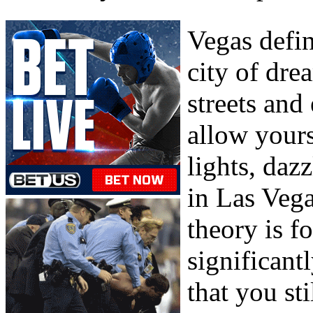
Vegas defini
city of dre
streets and
allow yours
lights, daz
in Las Vega
theory is f
significantl
that you st