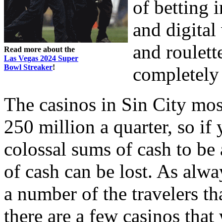
of betting 
and digital
and roulett
Read more about the
Las Vegas 2024 Super
Bowl Streaker
!
completely
The casinos in Sin City mos
250 million a quarter, so if
colossal sums of cash to be
of cash can be lost. As alwa
a number of the travelers th
there are a few casinos that