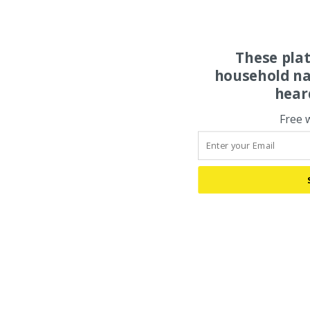
These pla
household na
hear
Free 