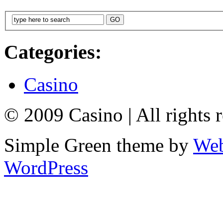
Categories:
Casino
© 2009 Casino
|
All rights 
Simple Green theme by
Web
WordPress