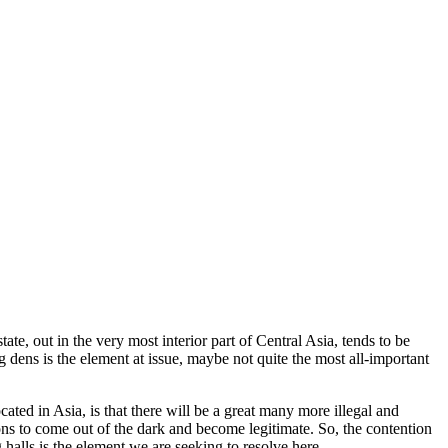
te, out in the very most interior part of Central Asia, tends to be
ng dens is the element at issue, maybe not quite the most all-important
ocated in Asia, is that there will be a great many more illegal and
ions to come out of the dark and become legitimate. So, the contention
alls is the element we are seeking to resolve here.