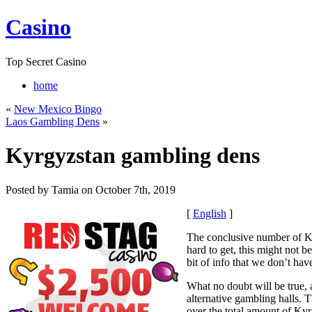
Casino
Top Secret Casino
home
«
New Mexico Bingo
Laos Gambling Dens
»
Kyrgyzstan gambling dens
Posted by Tamia on October 7th, 2019
[
English
]
The conclusive number of Kyrg
hard to get, this might not b
bit of info that we don’t hav
What no doubt will be true, a
alternative gambling halls. 
over the total amount of Kyr