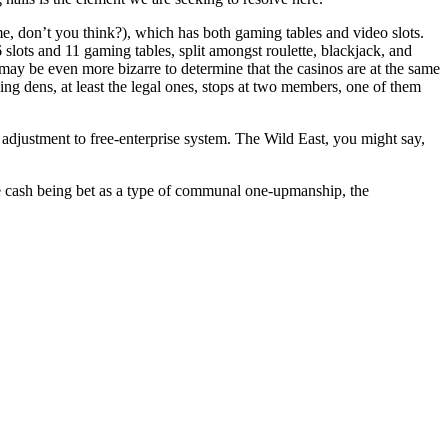
me, don’t you think?), which has both gaming tables and video slots.
slots and 11 gaming tables, split amongst roulette, blackjack, and
 may be even more bizarre to determine that the casinos are at the same
ng dens, at least the legal ones, stops at two members, one of them
djustment to free-enterprise system. The Wild East, you might say,
 see cash being bet as a type of communal one-upmanship, the