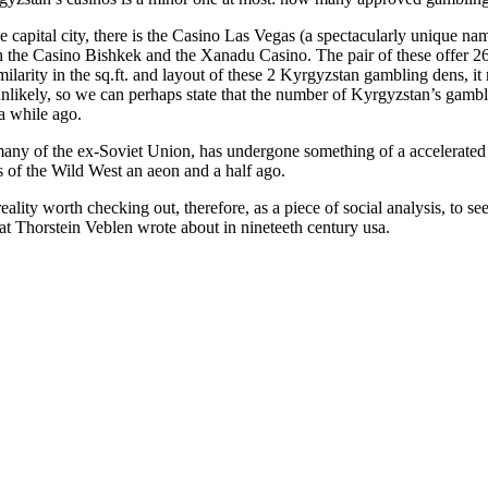
 capital city, there is the Casino Las Vegas (a spectacularly unique na
h the Casino Bishkek and the Xanadu Casino. The pair of these offer 26 
ilarity in the sq.ft. and layout of these 2 Kyrgyzstan gambling dens, it
nlikely, so we can perhaps state that the number of Kyrgyzstan’s gambli
 a while ago.
any of the ex-Soviet Union, has undergone something of a accelerated a
s of the Wild West an aeon and a half ago.
reality worth checking out, therefore, as a piece of social analysis, to
t Thorstein Veblen wrote about in nineteeth century usa.