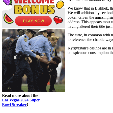
We know that in Bishkek, the
We will additionally see bot
poker. Given the amazing sim
address. This appears most u
having altered their title just
The state, in common with m
to reference the chaotic way
Kyrgyzstan’s casinos are in 
conspicuous consumption tha
Read more about the
Las Vegas 2024 Super
Bowl Streaker
!