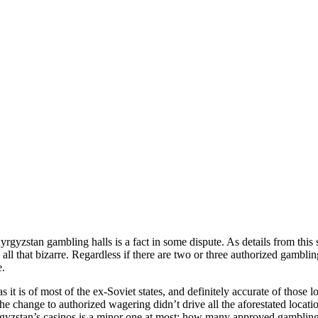
yzstan gambling halls is a fact in some dispute. As details from this sta
e all that bizarre. Regardless if there are two or three authorized gambli
e.
s it is of most of the ex-Soviet states, and definitely accurate of those l
The change to authorized wagering didn’t drive all the aforestated locat
gyzstan’s casinos is a minor one at most: how many approved gambling h