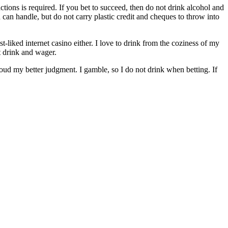
actions is required. If you bet to succeed, then do not drink alcohol and
can handle, but do not carry plastic credit and cheques to throw into
-liked internet casino either. I love to drink from the coziness of my
t drink and wager.
loud my better judgment. I gamble, so I do not drink when betting. If