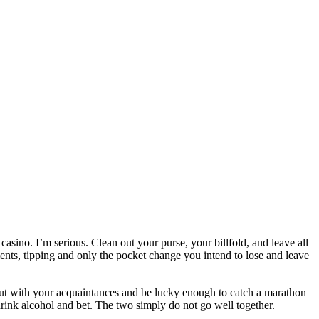
asino. I’m serious. Clean out your purse, your billfold, and leave all
ents, tipping and only the pocket change you intend to lose and leave
out with your acquaintances and be lucky enough to catch a marathon
ly drink alcohol and bet. The two simply do not go well together.