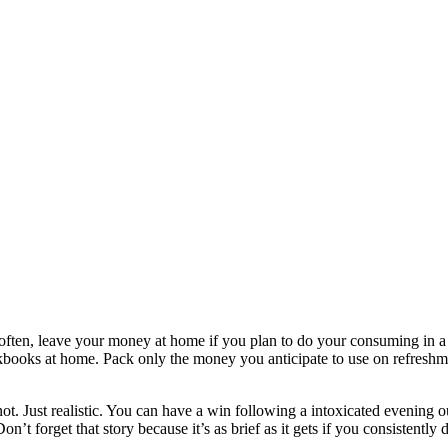
 often, leave your money at home if you plan to do your consuming in a c
ckbooks at home. Pack only the money you anticipate to use on refreshm
t. Just realistic. You can have a win following a intoxicated evening 
 Don’t forget that story because it’s as brief as it gets if you consistent