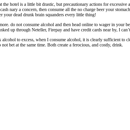
he hotel is a little bit drastic, but precautionary actions for excessive 
r cash nary a concern, then consume all the no charge beer your stomach 
er your dead drunk brain squanders every little thing!
 more. do not consume alcohol and then head online to wager in your best
nked up through Neteller, Firepay and have credit cards near by, I can’
alcohol to excess, when I consume alcohol, it is clearly sufficient to c
 not bet at the same time. Both create a ferocious, and costly, drink.