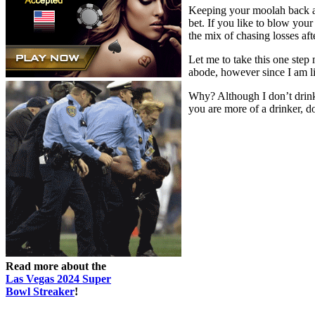
Keeping your moolah back at t
bet. If you like to blow you
the mix of chasing losses aft
Let me to take this one step
abode, however since I am li
Why? Although I don’t drink 
you are more of a drinker, do
Read more about the
Las Vegas 2024 Super
Bowl Streaker
!