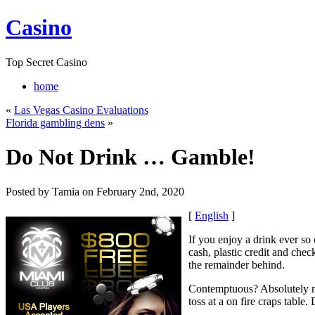
Casino
Top Secret Casino
home
«
Las Vegas Casino Evaluations
Florida gambling dens
»
Do Not Drink … Gamble!
Posted by Tamia on February 2nd, 2020
[
English
]
If you enjoy a drink ever so
cash, plastic credit and che
the remainder behind.
Contemptuous? Absolutely no
toss at a on fire craps table.