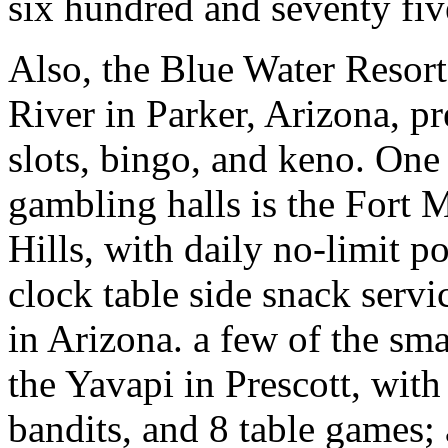
six hundred and seventy five
Also, the Blue Water Resor
River in Parker, Arizona, pr
slots, bingo, and keno. One
gambling halls is the Fort
Hills, with daily no-limit 
clock table side snack servi
in Arizona. a few of the sma
the Yavapi in Prescott, with
bandits, and 8 table games;