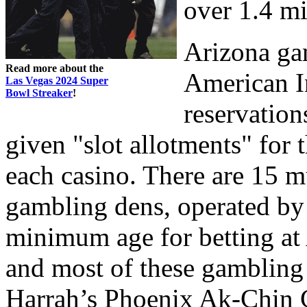
over 1.4 mi
Arizona ga
Read more about the
American I
Las Vegas 2024 Super
Bowl Streaker
!
reservation
given "slot allotments" for 
each casino. There are 15 m
gambling dens, operated by 
minimum age for betting at 
and most of these gambling 
Harrah’s Phoenix Ak-Chin C