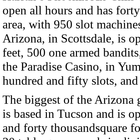
open all hours and has fort
area, with 950 slot machine
Arizona, in Scottsdale, is o
feet, 500 one armed bandits,
the Paradise Casino, in Yum
hundred and fifty slots, and
The biggest of the Arizona 
is based in Tucson and is o
and forty thousandsquare fo