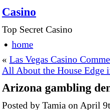
Casino
Top Secret Casino
home
«
Las Vegas Casino Commen
All About the House Edge 
Arizona gambling de
Posted by Tamia on April 9