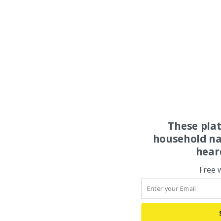
These pla
household na
hear
Free 