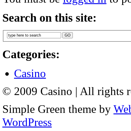
Search on this site:
Categories:
Casino
© 2009 Casino
|
All rights 
Simple Green theme by
Web
WordPress