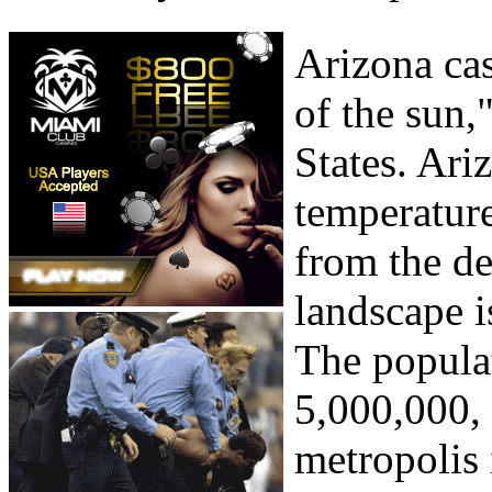
Arizona cas
of the sun,
States. Ari
temperatur
from the de
landscape is
The populat
5,000,000, 
metropolis 