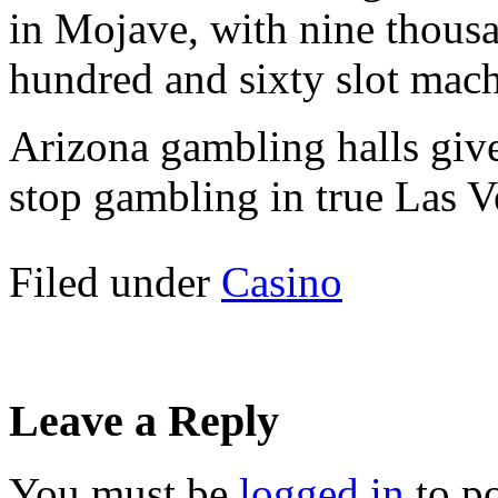
in Mojave, with nine thousa
hundred and sixty slot mach
Arizona gambling halls giv
stop gambling in true Las V
Filed under
Casino
Leave a Reply
You must be
logged in
to p