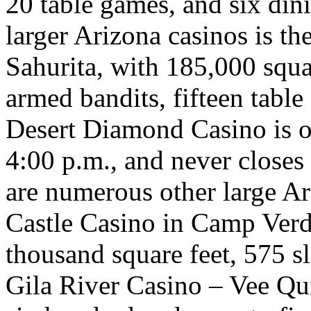
20 table games, and six din
larger Arizona casinos is t
Sahurita, with 185,000 squ
armed bandits, fifteen table
Desert Diamond Casino is o
4:00 p.m., and never close
are numerous other large Ar
Castle Casino in Camp Verd
thousand square feet, 575 s
Gila River Casino – Vee Qui