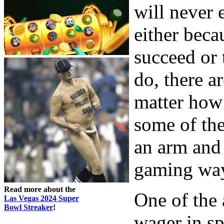
will never 
either beca
succeed or 
do, there a
matter how 
some of the
an arm and 
gaming wa
Read more about the
One of the 
Las Vegas 2024 Super
Bowl Streaker
!
wager in sp