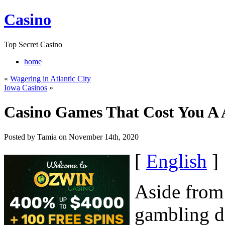
Casino
Top Secret Casino
home
«
Wagering in Atlantic City
Iowa Casinos
»
Casino Games That Cost You A
Posted by Tamia on November 14th, 2020
[
English
]
Aside from 
gambling de