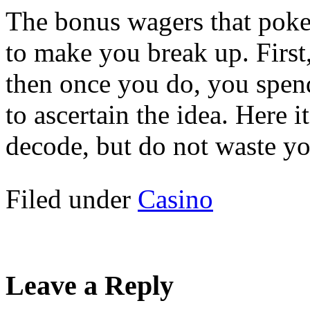
The bonus wagers that poke
to make you break up. First
then once you do, you spen
to ascertain the idea. Here i
decode, but do not waste you
Filed under
Casino
Leave a Reply