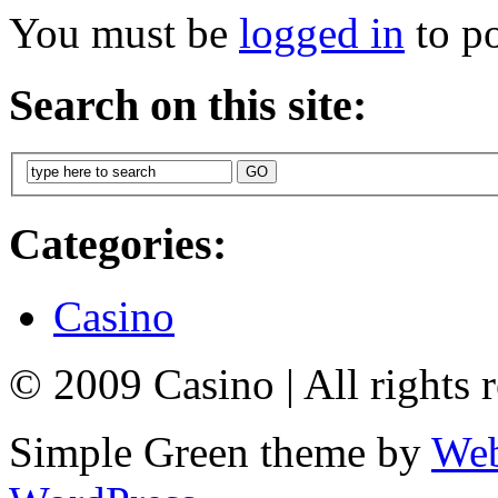
You must be
logged in
to p
Search on this site:
Categories:
Casino
© 2009 Casino
|
All rights 
Simple Green theme by
Web