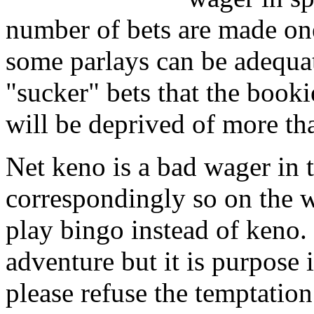
number of bets are made on
some parlays can be adequat
"sucker" bets that the booki
will be deprived of more th
Net keno is a bad wager in 
correspondingly so on the w
play bingo instead of keno.
adventure but it is purpose 
please refuse the temptation