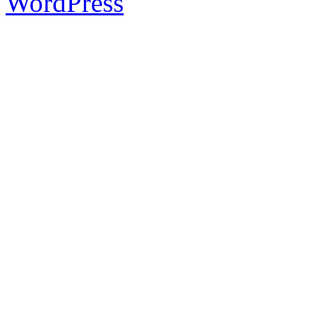
WordPress