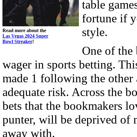
table games
fortune if 
style.
Read more about the
Las Vegas 2024 Super
Bowl Streaker
!
One of the 
wager in sports betting. Th
made 1 following the other 
adequate risk. Across the b
bets that the bookmakers lov
punter, will be deprived o
away with.