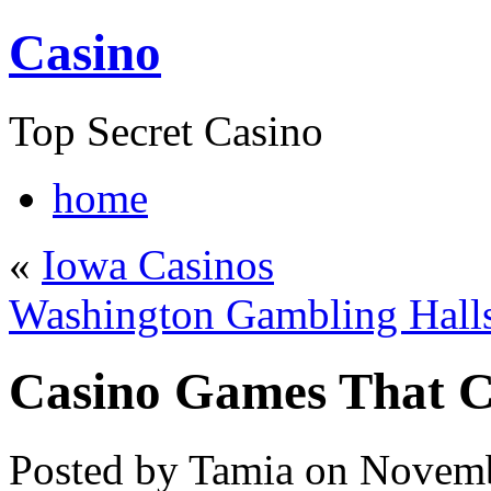
Casino
Top Secret Casino
home
«
Iowa Casinos
Washington Gambling Hall
Casino Games That C
Posted by Tamia on Novemb