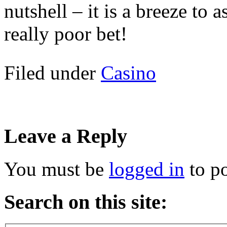
nutshell – it is a breeze to a
really poor bet!
Filed under
Casino
Leave a Reply
You must be
logged in
to p
Search on this site: