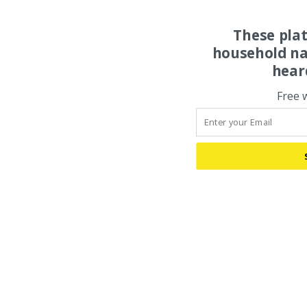
These pla
household na
hear
Free 