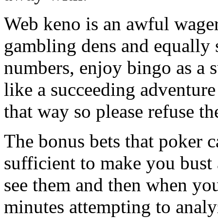
Web keno is an awful wager 
gambling dens and equally s
numbers, enjoy bingo as a s
like a succeeding adventure 
that way so please refuse th
The bonus bets that poker c
sufficient to make you bust 
see them and then when you
minutes attempting to analyz