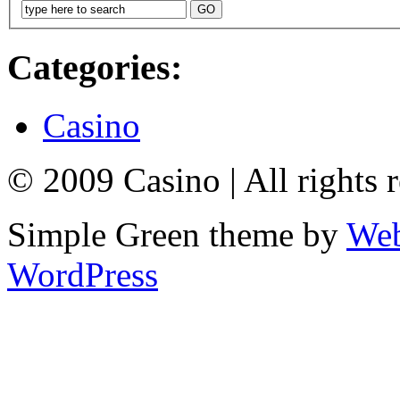
Categories:
Casino
© 2009 Casino
|
All rights 
Simple Green theme by
Web
WordPress