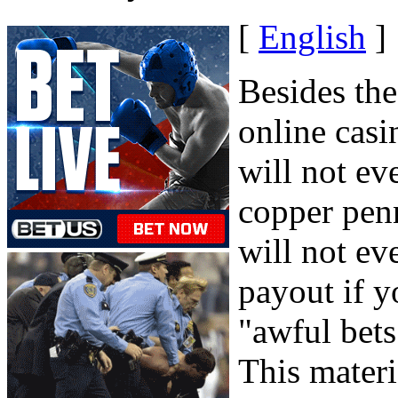
[
English
]
Besides the
online casi
will not eve
copper pen
will not ev
payout if y
"awful bets
This materi