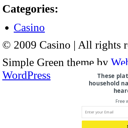
Categories:
Casino
© 2009 Casino
|
All rights 
Simple Green theme by
Web
WordPress
These pla
household na
hear
Free 