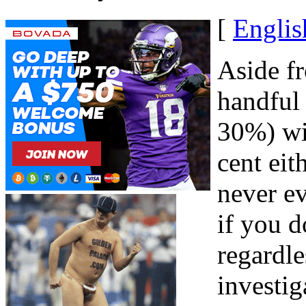
[
Englis
Aside fr
handful 
30%) wil
cent eit
never ev
if you d
regardl
investig