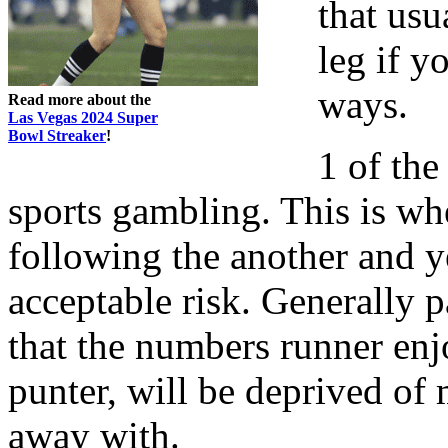
that usu
leg if y
ways.
Read more about the
Las Vegas 2024 Super
Bowl Streaker
!
1 of the
sports gambling. This is w
following the another and y
acceptable risk. Generally p
that the numbers runner enjo
punter, will be deprived o
away with.