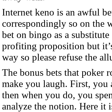
Internet keno is an awful be
correspondingly so on the w
bet on bingo as a substitute
profiting proposition but it
way so please refuse the all
The bonus bets that poker 
make you laugh. First, you 
then when you do, you spen
analyze the notion. Here it 