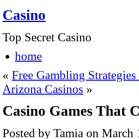
Casino
Top Secret Casino
home
«
Free Gambling Strategies 
Arizona Casinos
»
Casino Games That C
Posted by Tamia on March 