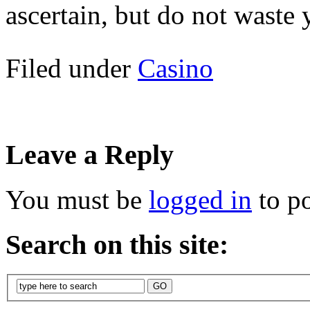
ascertain, but do not waste y
Filed under
Casino
Leave a Reply
You must be
logged in
to p
Search on this site: