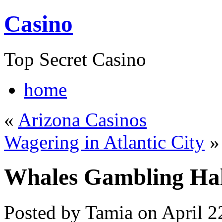
Casino
Top Secret Casino
home
«
Arizona Casinos
Wagering in Atlantic City
»
Whales Gambling Hal
Posted by Tamia on April 2