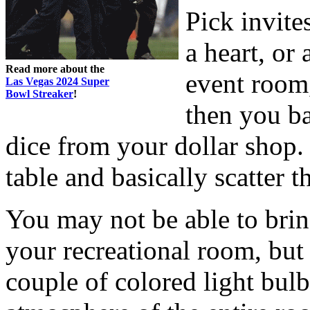
Pick invite
a heart, or
Read more about the
event room,
Las Vegas 2024 Super
Bowl Streaker
!
then you ba
dice from your dollar shop.
table and basically scatter 
You may not be able to brin
your recreational room, but
couple of colored light bulbs