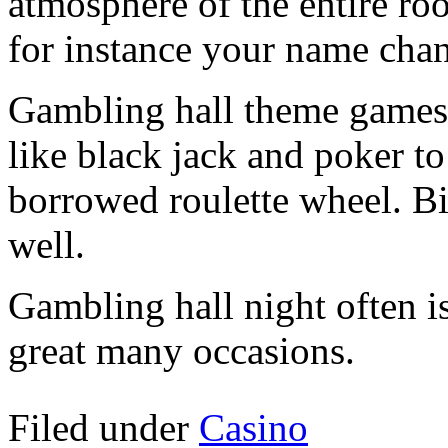
atmosphere of the entire r
for instance your name chan
Gambling hall theme games 
like black jack and poker to
borrowed roulette wheel. Bi
well.
Gambling hall night often i
great many occasions.
Filed under
Casino