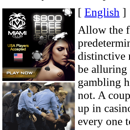
[
English
]
Allow the f
predetermi
distinctive 
be alluring
gambling ha
not. A coup
up in casi
every one t