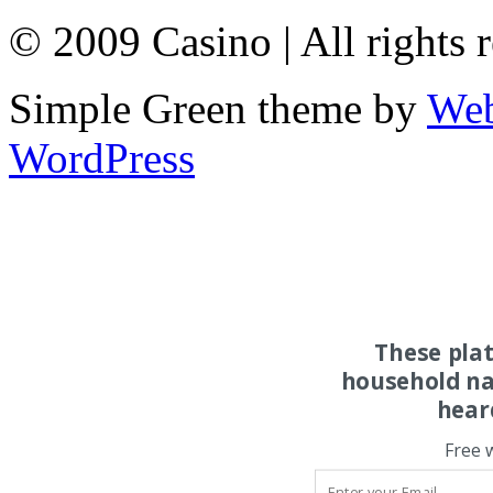
© 2009 Casino
|
All rights 
Simple Green theme by
Web
WordPress
These pla
household na
hear
Free 