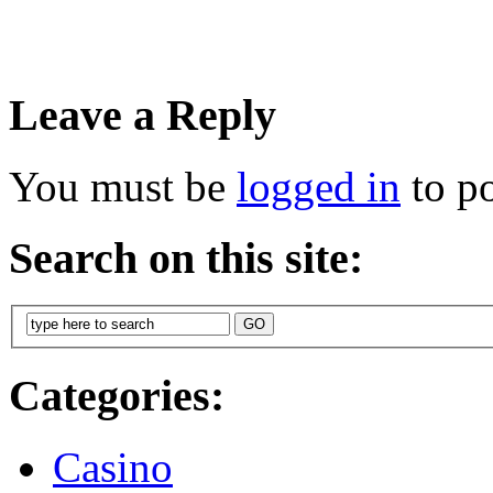
Leave a Reply
You must be
logged in
to p
Search on this site:
Categories:
Casino