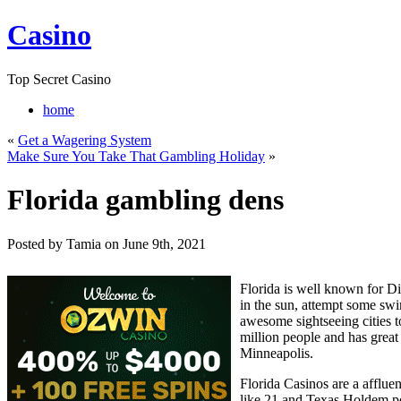
Casino
Top Secret Casino
home
«
Get a Wagering System
Make Sure You Take That Gambling Holiday
»
Florida gambling dens
Posted by Tamia on June 9th, 2021
Florida is well known for D
in the sun, attempt some sw
awesome sightseeing cities 
million people and has great
Minneapolis.
Florida Casinos are a afflue
like 21 and Texas Holdem pok