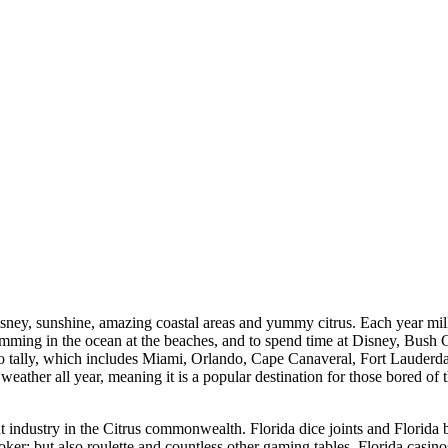
isney, sunshine, amazing coastal areas and yummy citrus. Each year mil
imming in the ocean at the beaches, and to spend time at Disney, Bush 
to tally, which includes Miami, Orlando, Cape Canaveral, Fort Lauderda
 weather all year, meaning it is a popular destination for those bored o
nt industry in the Citrus commonwealth. Florida dice joints and Florid
er; but also roulette and countless other gaming tables. Florida casin