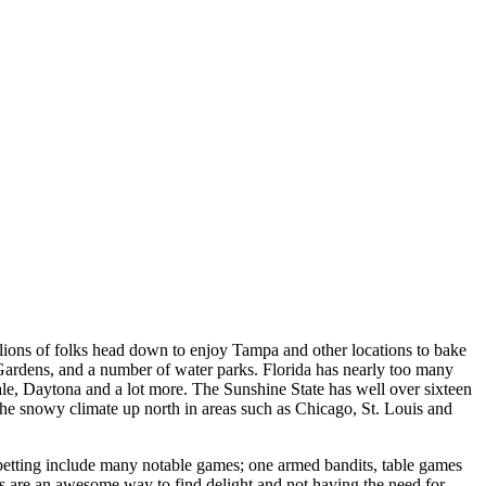
lions of folks head down to enjoy Tampa and other locations to bake
Gardens, and a number of water parks. Florida has nearly too many
le, Daytona and a lot more. The Sunshine State has well over sixteen
f the snowy climate up north in areas such as Chicago, St. Louis and
a betting include many notable games; one armed bandits, table games
os are an awesome way to find delight and not having the need for