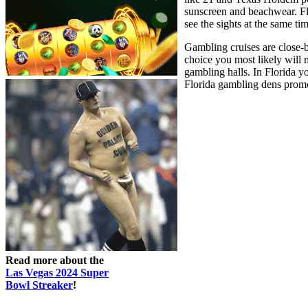
sunscreen and beachwear. Flo
see the sights at the same tim
Gambling cruises are close-by
choice you most likely will 
gambling halls. In Florida yo
Florida gambling dens promot
Read more about the
Las Vegas 2024 Super
Bowl Streaker
!