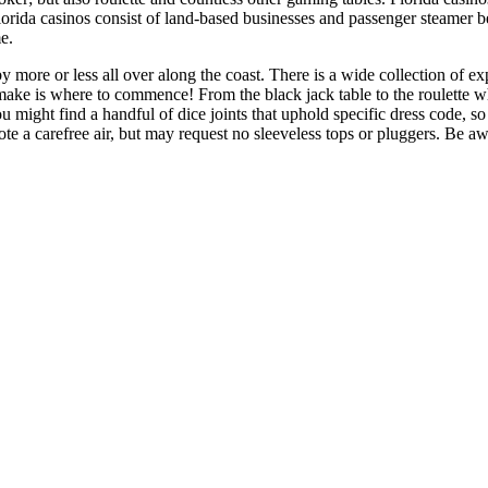
rida casinos consist of land-based businesses and passenger steamer be
e.
 more or less all over along the coast. There is a wide collection of ex
make is where to commence! From the black jack table to the roulette wh
u might find a handful of dice joints that uphold specific dress code, s
e a carefree air, but may request no sleeveless tops or pluggers. Be aw