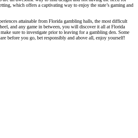
tting, which offers a captivating way to enjoy the state’s gaming and
periences attainable from Florida gambling halls, the most difficult
eel, and any game in between, you will discover it all at Florida
o make sure to investigate prior to leaving for a gambling den. Some
are before you go, bet responsibly and above all, enjoy yourself!