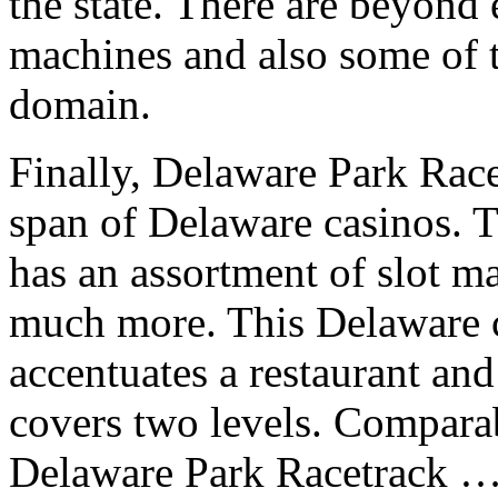
the state. There are beyond 
machines and also some of th
domain.
Finally, Delaware Park Rac
span of Delaware casinos. T
has an assortment of slot m
much more. This Delaware c
accentuates a restaurant and
covers two levels. Compara
Delaware Park Racetrack … S