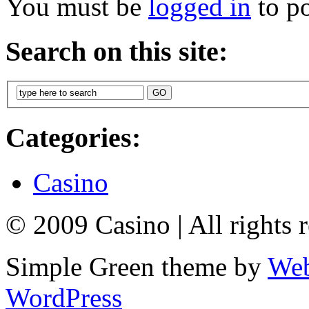
You must be
logged in
to p
Search on this site:
Categories:
Casino
© 2009 Casino
|
All rights 
Simple Green theme by
Web
WordPress