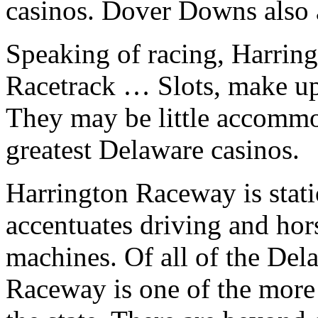
casinos. Dover Downs also a
Speaking of racing, Harri
Racetrack … Slots, make up
They may be little accommod
greatest Delaware casinos.
Harrington Raceway is stati
accentuates driving and hors
machines. Of all of the Del
Raceway is one of the more