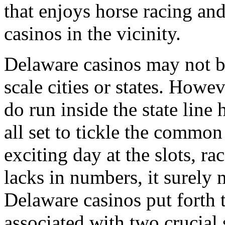
that enjoys horse racing and
casinos in the vicinity.
Delaware casinos may not be
scale cities or states. Howe
do run inside the state line 
all set to tickle the commo
exciting day at the slots, ra
lacks in numbers, it surely 
Delaware casinos put forth 
associated with two crucial 