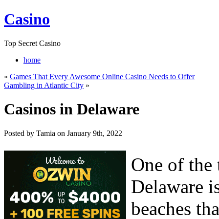
Casino
Top Secret Casino
home
«
Games That Every Awesome Online Casino Needs to Offer
Gambling in Atlantic City
»
Casinos in Delaware
Posted by Tamia on January 9th, 2022
One of the t
Delaware is
beaches tha