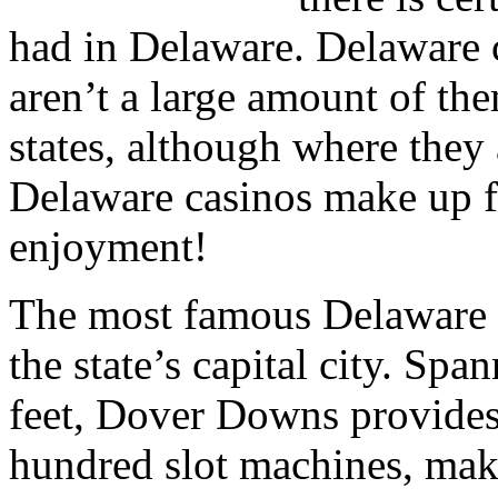
had in Delaware. Delaware 
aren’t a large amount of them
states, although where they 
Delaware casinos make up f
enjoyment!
The most famous Delaware c
the state’s capital city. Sp
feet, Dover Downs provides
hundred slot machines, makin