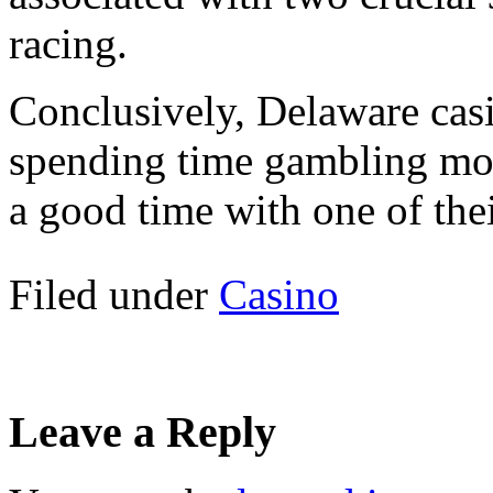
racing.
Conclusively, Delaware casi
spending time gambling mon
a good time with one of the
Filed under
Casino
Leave a Reply