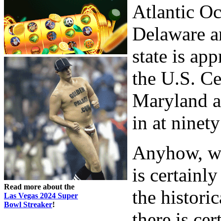
Atlantic Oc
Delaware an
state is ap
the U.S. Ce
Maryland a
in at ninet
Anyhow, wh
is certainl
Read more about the
the histori
Las Vegas 2024 Super
Bowl Streaker
!
there is ce