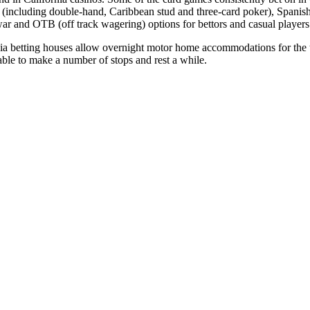
 (including double-hand, Caribbean stud and three-card poker), Spanish 
war and OTB (off track wagering) options for bettors and casual players
ia betting houses allow overnight motor home accommodations for the tra
able to make a number of stops and rest a while.