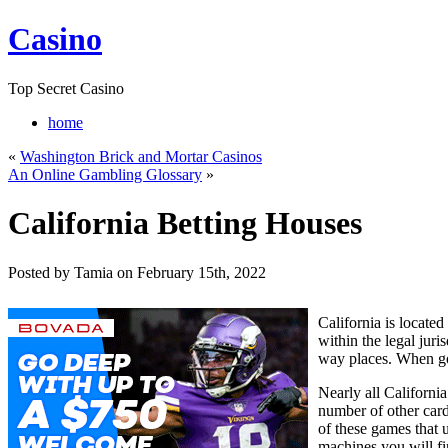
Casino
Top Secret Casino
home
«
Washington Brick and Mortar Casinos
An Online Gambling Glossary
»
California Betting Houses
Posted by Tamia on February 15th, 2022
California is located
within the legal juri
way places. When goin
Nearly all Californi
number of other card
of these games that 
machines you will fi