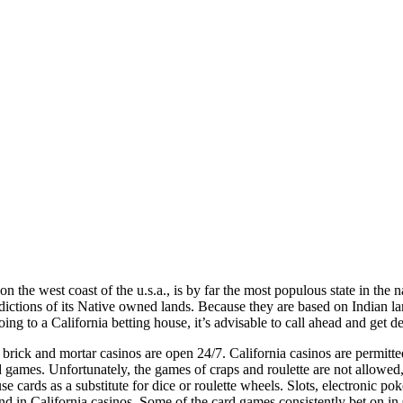
 on the west coast of the u.s.a., is by far the most populous state in the
sdictions of its Native owned lands. Because they are based on Indian la
g to a California betting house, it’s advisable to call ahead and get def
a brick and mortar casinos are open 24/7. California casinos are permit
 games. Unfortunately, the games of craps and roulette are not allowed, 
use cards as a substitute for dice or roulette wheels. Slots, electronic 
nd in California casinos. Some of the card games consistently bet on in 