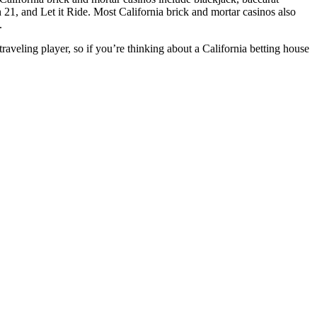
21, and Let it Ride. Most California brick and mortar casinos also
.
veling player, so if you’re thinking about a California betting house