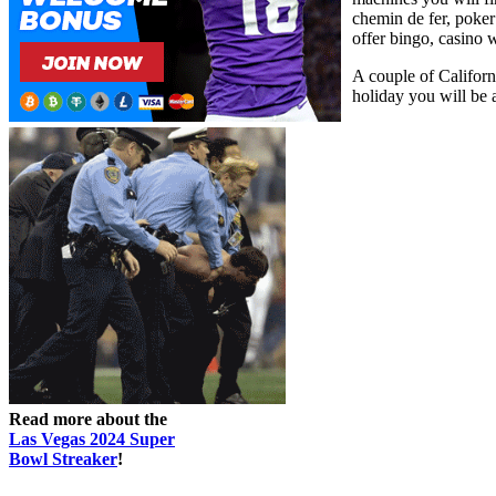
chemin de fer, poker
offer bingo, casino 
A couple of Californ
holiday you will be 
Read more about the
Las Vegas 2024 Super
Bowl Streaker
!