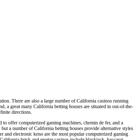
 nation. There are also a large number of California casinos running
nd, a great many California betting houses are situated in out-of-the-
inite directions.
ted to offer computerized gaming machines, chemin de fer, and a
but a number of California betting houses provide alternative styles
poker and electronic keno are the most popular computerized gaming
California brick and mortar casinos include blackjack, baccarat