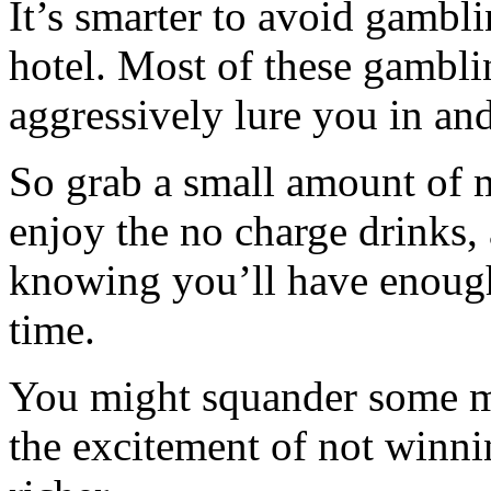
It’s smarter to avoid gambli
hotel. Most of these gamblin
aggressively lure you in and
So grab a small amount of 
enjoy the no charge drinks,
knowing you’ll have enough
time.
You might squander some m
the excitement of not winn