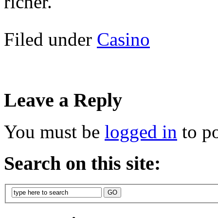
richer.
Filed under
Casino
Leave a Reply
You must be
logged in
to p
Search on this site: