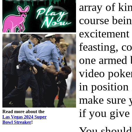
array of ki
course bei
excitement 
feasting, c
one armed 
video poker
in position 
make sure 
if you giv
Read more about the
Las Vegas 2024 Super
Bowl Streaker
!
You should 