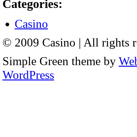
Categories:
Casino
© 2009 Casino
|
All rights 
Simple Green theme by
Web
WordPress