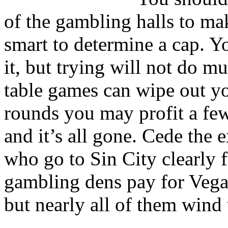
of the gambling halls to mak
smart to determine a cap. Y
it, but trying will not do m
table games can wipe out yo
rounds you may profit a few
and it’s all gone. Cede the 
who go to Sin City clearly f
gambling dens pay for Vegas
but nearly all of them wind