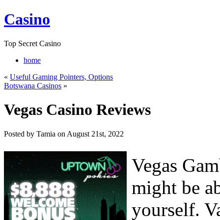
Casino
Top Secret Casino
home
«
Useful Gaming Pointers, Options
Botswana Casinos
»
Vegas Casino Reviews
Posted by Tamia on August 21st, 2022
Vegas Gamb
might be ab
yourself. V