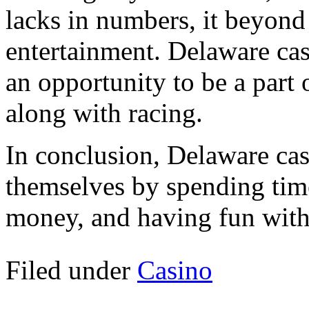
lacks in numbers, it beyond
entertainment. Delaware cas
an opportunity to be a part o
along with racing.
In conclusion, Delaware casi
themselves by spending tim
money, and having fun with o
Filed under
Casino