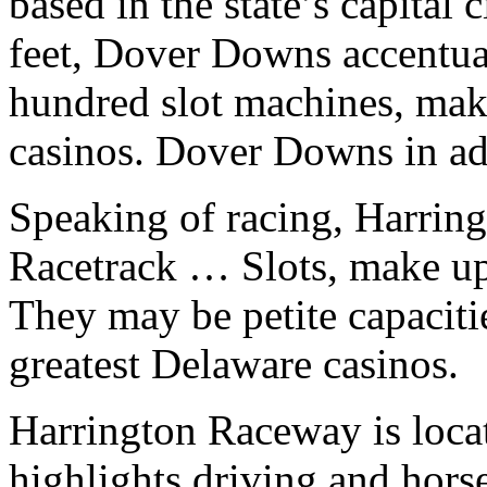
based in the state’s capital
feet, Dover Downs accentua
hundred slot machines, maki
casinos. Dover Downs in addi
Speaking of racing, Harri
Racetrack … Slots, make up
They may be petite capacities
greatest Delaware casinos.
Harrington Raceway is locat
highlights driving and horse