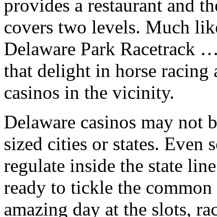
provides a restaurant and th
covers two levels. Much li
Delaware Park Racetrack … 
that delight in horse racing
casinos in the vicinity.
Delaware casinos may not b
sized cities or states. Even
regulate inside the state lin
ready to tickle the common 
amazing day at the slots, ra