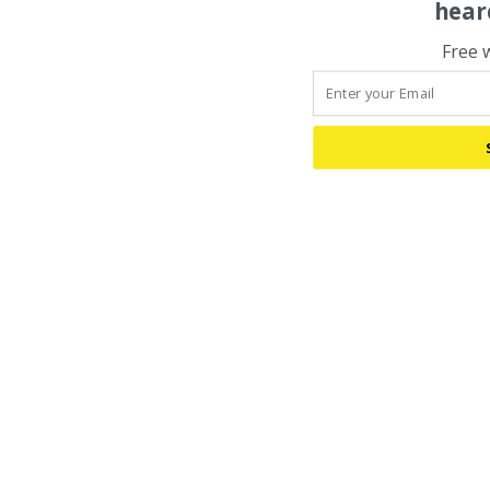
hear
Free 