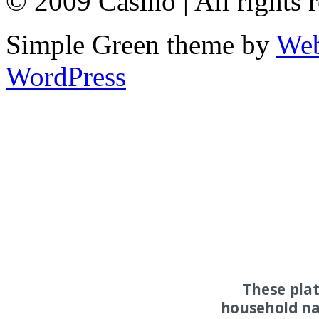
© 2009 Casino
|
All rights 
Simple Green theme by
Web
WordPress
These pla
household na