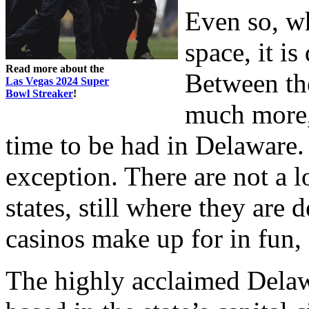
Even so, w
space, it is
Read more about the
Between the
Las Vegas 2024 Super
Bowl Streaker
!
much more, 
time to be had in Delaware.
exception. There are not a lo
states, still where they are
casinos make up for in fun,
The highly acclaimed Dela