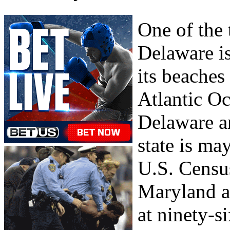
One of the t
Delaware i
its beaches
Atlantic Oc
Delaware an
state is ma
U.S. Census
Maryland a
at ninety-s