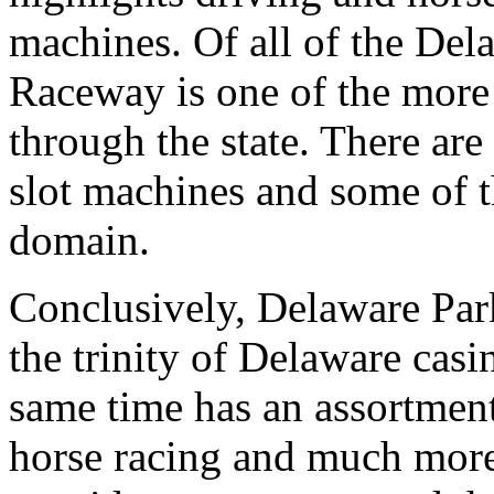
machines. Of all of the Del
Raceway is one of the more
through the state. There are
slot machines and some of th
domain.
Conclusively, Delaware Par
the trinity of Delaware casi
same time has an assortment
horse racing and much more