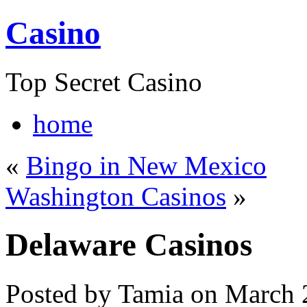
Casino
Top Secret Casino
home
«
Bingo in New Mexico
Washington Casinos
»
Delaware Casinos
Posted by Tamia on March 