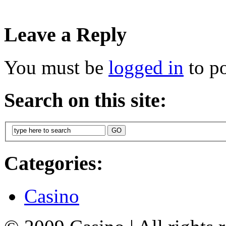
Leave a Reply
You must be
logged in
to p
Search on this site:
Categories:
Casino