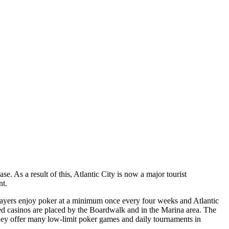
e. As a result of this, Atlantic City is now a major tourist
nt.
players enjoy poker at a minimum once every four weeks and Atlantic
ed casinos are placed by the Boardwalk and in the Marina area. The
they offer many low-limit poker games and daily tournaments in