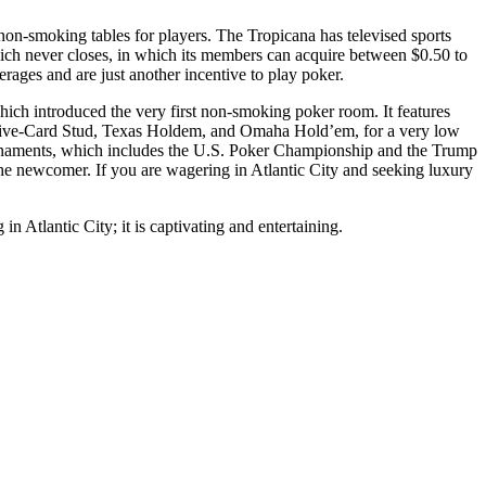
non-smoking tables for players. The Tropicana has televised sports
hich never closes, in which its members can acquire between $0.50 to
ages and are just another incentive to play poker.
which introduced the very first non-smoking poker room. It features
to five-Card Stud, Texas Holdem, and Omaha Hold’em, for a very low
ournaments, which includes the U.S. Poker Championship and the Trump
the newcomer. If you are wagering in Atlantic City and seeking luxury
n Atlantic City; it is captivating and entertaining.