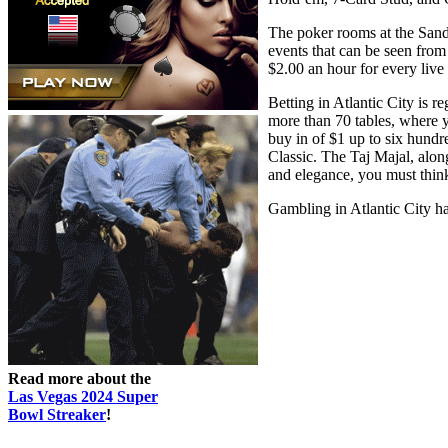
The poker rooms at the Sands
events that can be seen from
$2.00 an hour for every live
Betting in Atlantic City is 
more than 70 tables, where 
buy in of $1 up to six hund
Classic. The Taj Majal, alon
and elegance, you must thin
Gambling in Atlantic City has
Read more about the
Las Vegas 2024 Super
Bowl Streaker
!