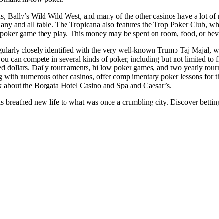
, Bally’s Wild Wild West, and many of the other casinos have a lot of 
 any and all table. The Tropicana also features the Trop Poker Club, w
 poker game they play. This money may be spent on room, food, or bever
regularly closely identified with the very well-known Trump Taj Majal, 
you can compete in several kinds of poker, including but not limited 
red dollars. Daily tournaments, hi low poker games, and two yearly t
g with numerous other casinos, offer complimentary poker lessons for 
k about the Borgata Hotel Casino and Spa and Caesar’s.
 breathed new life to what was once a crumbling city. Discover betting i