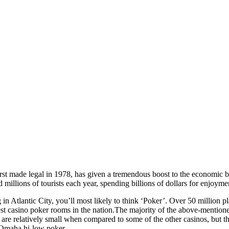
rst made legal in 1978, has given a tremendous boost to the economic bas
d millions of tourists each year, spending billions of dollars for enjoyme
n Atlantic City, you’ll most likely to think ‘Poker’. Over 50 million 
est casino poker rooms in the nation.The majority of the above-mention
 are relatively small when compared to some of the other casinos, but 
Omaha hi-low poker.