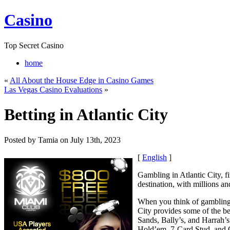
Casino
Top Secret Casino
home
«
All About the House Edge in Casino Games
Las Vegas Casino Evaluations
»
Betting in Atlantic City
Posted by Tamia on July 13th, 2023
[
English
]
Gambling in Atlantic City, fi
destination, with millions an
When you think of gambling i
City provides some of the b
Sands, Bally’s, and Harrah’s
Hold’em, 7-Card Stud, and 