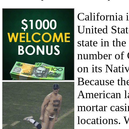
California 
United Stat
state in the
number of C
on its Nati
Because the
American la
mortar casi
locations. 