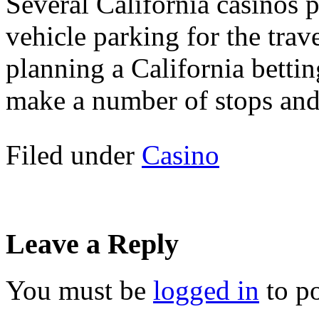
Several California casinos p
vehicle parking for the trave
planning a California bettin
make a number of stops and 
Filed under
Casino
Leave a Reply
You must be
logged in
to p