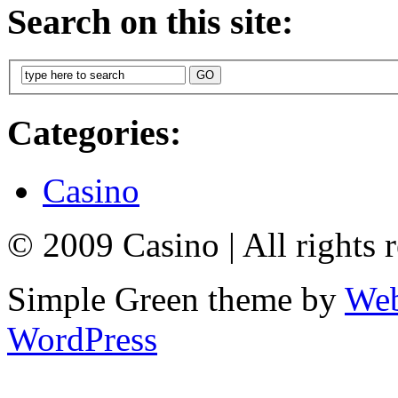
Search on this site:
Categories:
Casino
© 2009 Casino
|
All rights 
Simple Green theme by
Web
WordPress