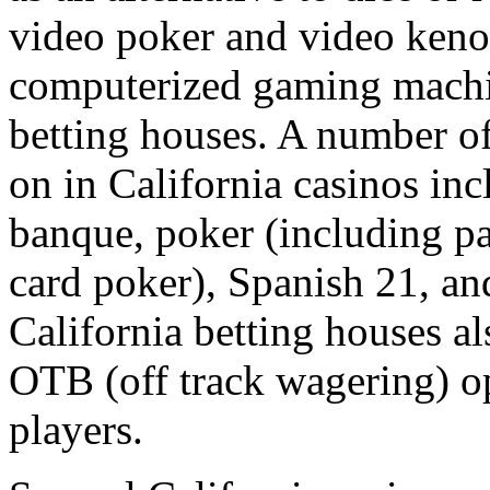
video poker and video keno
computerized gaming machin
betting houses. A number of
on in California casinos in
banque, poker (including pa
card poker), Spanish 21, an
California betting houses al
OTB (off track wagering) op
players.