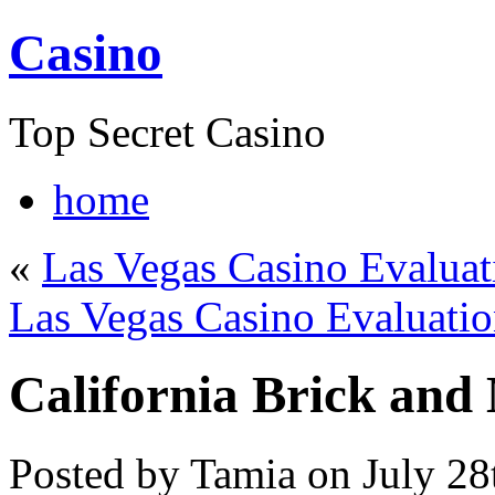
Casino
Top Secret Casino
home
«
Las Vegas Casino Evaluat
Las Vegas Casino Evaluatio
California Brick and
Posted by Tamia on July 28