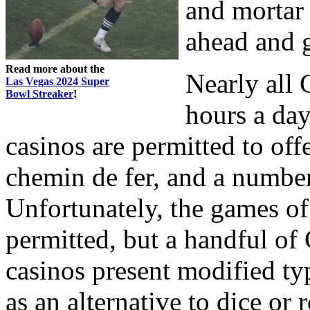
and mortar 
ahead and g
Read more about the
Nearly all 
Las Vegas 2024 Super
Bowl Streaker
!
hours a day
casinos are permitted to of
chemin de fer, and a number
Unfortunately, the games of 
permitted, but a handful of 
casinos present modified ty
as an alternative to dice or 