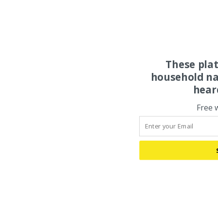
These pla
household na
hear
Free 