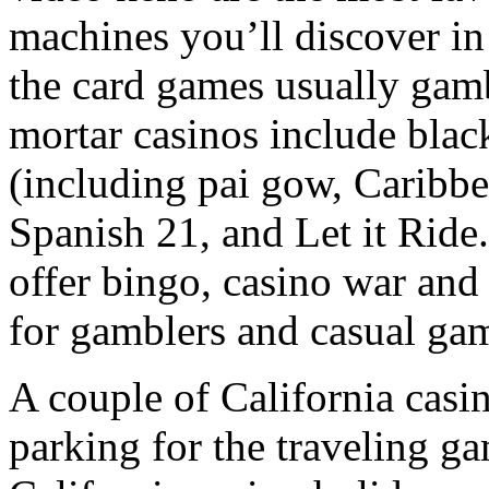
machines you’ll discover in
the card games usually gamb
mortar casinos include blac
(including pai gow, Caribbe
Spanish 21, and Let it Ride
offer bingo, casino war and
for gamblers and casual gam
A couple of California casi
parking for the traveling ga