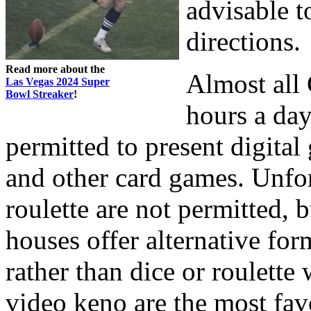
advisable t
directions.
Read more about the
Almost all 
Las Vegas 2024 Super
Bowl Streaker
!
hours a day
permitted to present digita
and other card games. Unfor
roulette are not permitted, 
houses offer alternative for
rather than dice or roulette
video keno are the most fa