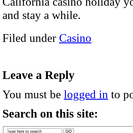
California casino holiday y
and stay a while.
Filed under
Casino
Leave a Reply
You must be
logged in
to p
Search on this site: