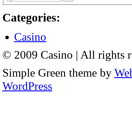
Categories:
Casino
© 2009 Casino
|
All rights 
Simple Green theme by
Web
WordPress