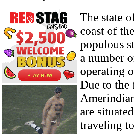
The state o
coast of the
populous st
a number of
operating o
Due to the 
Amerindian
are situate
traveling to