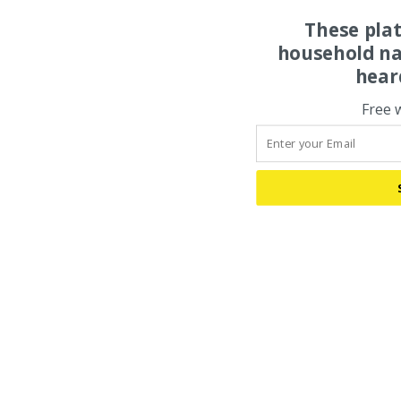
These pla
household na
hear
Free 