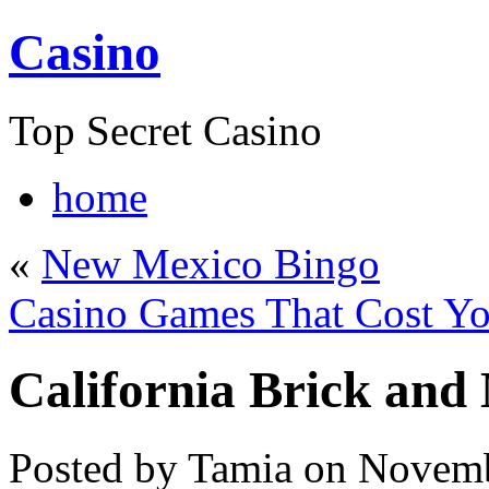
Casino
Top Secret Casino
home
«
New Mexico Bingo
Casino Games That Cost Y
California Brick and
Posted by Tamia on Novemb