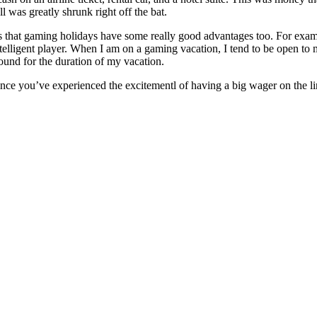
l was greatly shrunk right off the bat.
s that gaming holidays have some really good advantages too. For exam
elligent player. When I am on a gaming vacation, I tend to be open to m
und for the duration of my vacation.
 since you’ve experienced the excitementl of having a big wager on the 