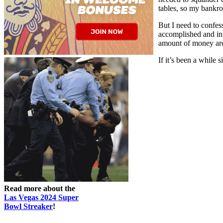
tables, so my bankrol
But I need to confes
accomplished and int
amount of money aro
If it’s been a while
Read more about the
Las Vegas 2024 Super
Bowl Streaker
!