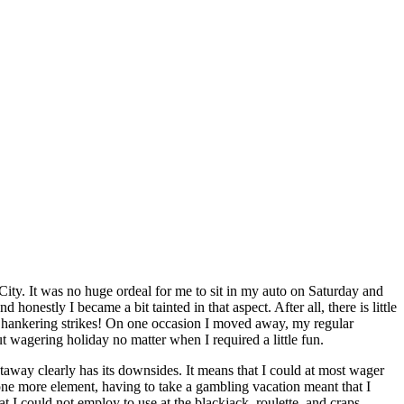
c City. It was no huge ordeal for me to sit in my auto on Saturday and
d honestly I became a bit tainted in that aspect. After all, there is little
he hankering strikes! On one occasion I moved away, my regular
ut wagering holiday no matter when I required a little fun.
way clearly has its downsides. It means that I could at most wager
ne more element, having to take a gambling vacation meant that I
at I could not employ to use at the blackjack, roulette, and craps