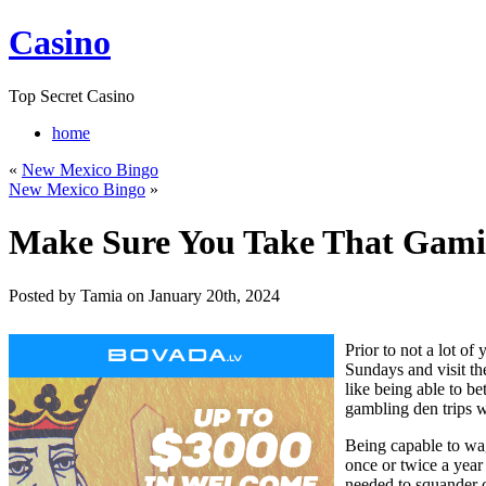
Casino
Top Secret Casino
home
«
New Mexico Bingo
New Mexico Bingo
»
Make Sure You Take That Gam
Posted by Tamia on January 20th, 2024
Prior to not a lot of
Sundays and visit the 
like being able to b
gambling den trips we
Being capable to wa
once or twice a year
needed to squander ca