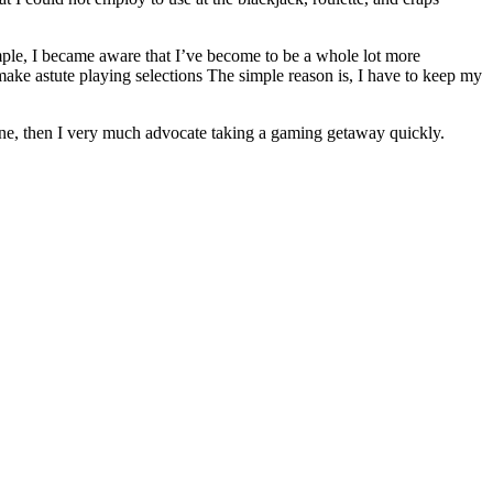
ple, I became aware that I’ve become to be a whole lot more
ake astute playing selections The simple reason is, I have to keep my
line, then I very much advocate taking a gaming getaway quickly.