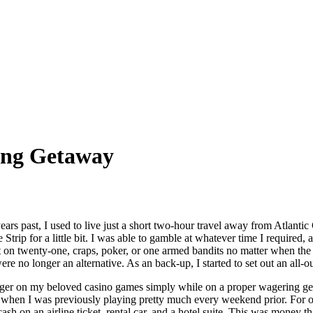
ing Getaway
 years past, I used to live just a short two-hour travel away from Atlanti
Strip for a little bit. I was able to gamble at whatever time I required, an
et on twenty-one, craps, poker, or one armed bandits no matter when t
re no longer an alternative. As an back-up, I started to set out an all-o
ger on my beloved casino games simply while on a proper wagering geta
 when I was previously playing pretty much every weekend prior. For o
sh on an airline ticket, rental car, and a hotel suite. This was money th