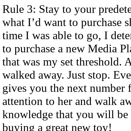
Rule 3: Stay to your predet
what I’d want to purchase s
time I was able to go, I det
to purchase a new Media Pl
that was my set threshold. A
walked away. Just stop. Eve
gives you the next number f
attention to her and walk a
knowledge that you will be 
buying a great new toy!