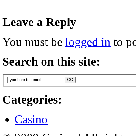
Leave a Reply
You must be
logged in
to p
Search on this site:
Categories:
Casino