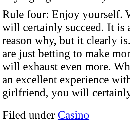
Rule four: Enjoy yourself. 
will certainly succeed. It is
reason why, but it clearly is
are just betting to make mo
will exhaust even more. Wh
an excellent experience wit
girlfriend, you will certain
Filed under
Casino