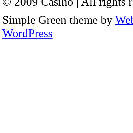
© 2009 Casino
|
All rights 
Simple Green theme by
Web
WordPress