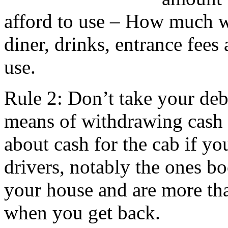
afford to use – How much wo
diner, drinks, entrance fees 
use.
Rule 2: Don’t take your deb
means of withdrawing cash 
about cash for the cab if yo
drivers, notably the ones bo
your house and are more tha
when you get back.