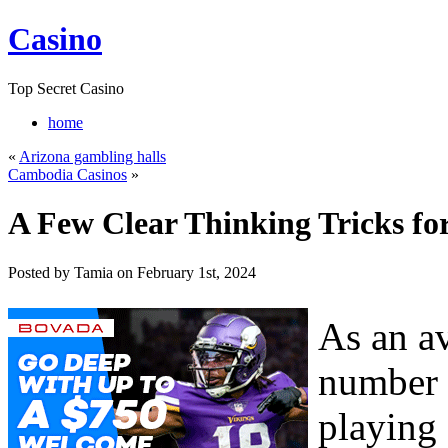
Casino
Top Secret Casino
home
«
Arizona gambling halls
Cambodia Casinos
»
A Few Clear Thinking Tricks for
Posted by Tamia on February 1st, 2024
As an av
number 
playing 