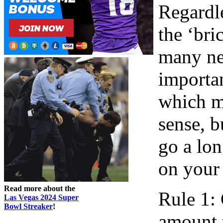
Regardle
the ‘bri
many ne
importan
which m
sense, b
go a lon
on your 
Read more about the
Rule 1: 
Las Vegas 2024 Super
Bowl Streaker
!
amount t