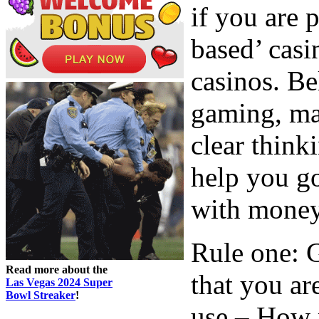
if you are p
based’ casi
casinos. B
gaming, ma
clear think
help you go
with money
Rule one: G
Read more about the
that you ar
Las Vegas 2024 Super
Bowl Streaker
!
use – How 