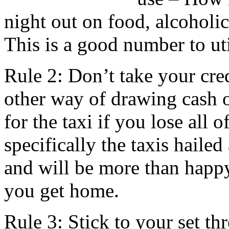
night out on food, alcoholic
This is a good number to uti
Rule 2: Don’t take your cre
other way of drawing cash 
for the taxi if you lose all o
specifically the taxis haile
and will be more than happ
you get home.
Rule 3: Stick to your set th