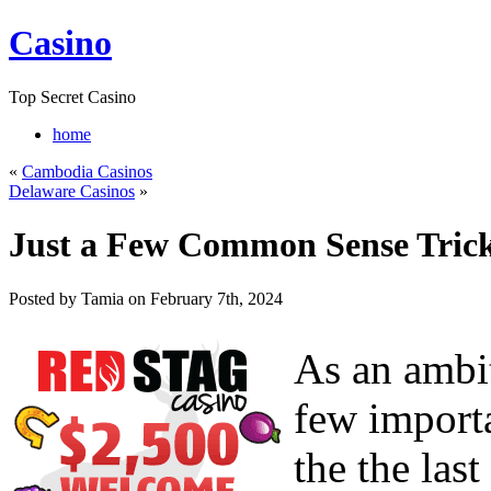
Casino
Top Secret Casino
home
«
Cambodia Casinos
Delaware Casinos
»
Just a Few Common Sense Tricks
Posted by Tamia on February 7th, 2024
As an ambit
few import
the the last