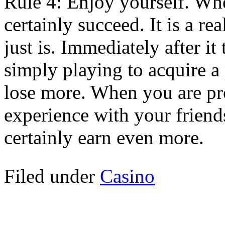
Rule 4: Enjoy yourself. Wh
certainly succeed. It is a re
just is. Immediately after it
simply playing to acquire a 
lose more. When you are pro
experience with your friend
certainly earn even more.
Filed under
Casino