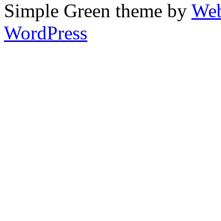
Simple Green theme by
Web
WordPress