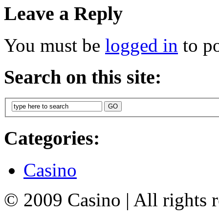
Leave a Reply
You must be
logged in
to p
Search on this site:
Categories:
Casino
© 2009 Casino
|
All rights 