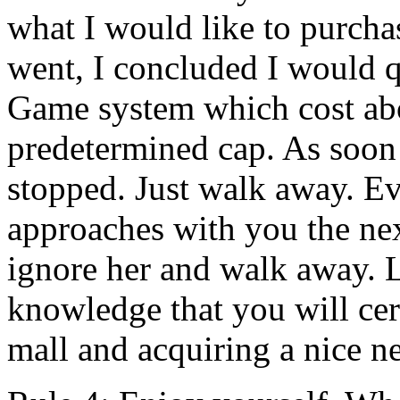
what I would like to purchas
went, I concluded I would q
Game system which cost ab
predetermined cap. As soon 
stopped. Just walk away. E
approaches with you the nex
ignore her and walk away. 
knowledge that you will cer
mall and acquiring a nice n