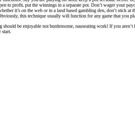
pen to profit, put the winnings in a separate pot. Don’t wager your pay
hether it’s on the web or in a land based gambling den, don’t stick at th
Obviously, this technique usually will function for any game that you pl
g should be enjoyable not burdensome, nauseating work! If you aren’t h
 start.