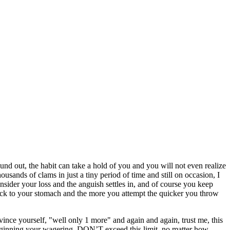
und out, the habit can take a hold of you and you will not even realize
usands of clams in just a tiny period of time and still on occasion, I
onsider your loss and the anguish settles in, and of course you keep
 sick to your stomach and the more you attempt the quicker you throw
ce yourself, "well only 1 more" and again and again, trust me, this
 beginning your wagering. DON’T exceed this limit, no matter how