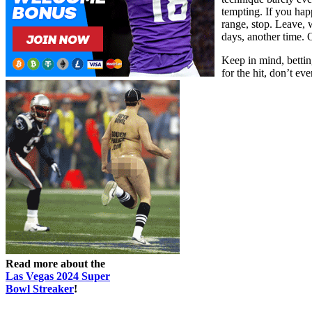
tempting. If you hap
range, stop. Leave, w
days, another time. 
Keep in mind, bettin
for the hit, don’t ever
Read more about the
Las Vegas 2024 Super
Bowl Streaker
!