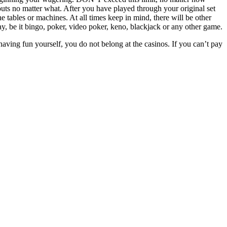
outs no matter what. After you have played through your original set
e tables or machines. At all times keep in mind, there will be other
ay, be it bingo, poker, video poker, keno, blackjack or any other game.
aving fun yourself, you do not belong at the casinos. If you can’t pay