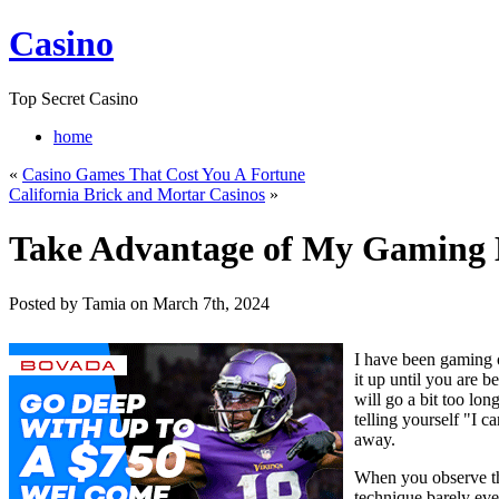
Casino
Top Secret Casino
home
«
Casino Games That Cost You A Fortune
California Brick and Mortar Casinos
»
Take Advantage of My Gaming 
Posted by Tamia on March 7th, 2024
I have been gaming o
it up until you are b
will go a bit too lon
telling yourself "I 
away.
When you observe th
technique barely eve