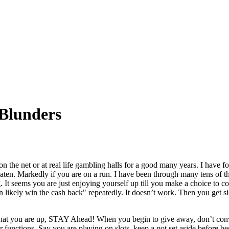
Blunders
n the net or at real life gambling halls for a good many years. I have fo
eaten. Markedly if you are on a run. I have been through many tens of tho
g. It seems you are just enjoying yourself up till you make a choice to c
can likely win the cash back" repeatedly. It doesn’t work. Then you get
at you are up, STAY Ahead! When you begin to give away, don’t convin
r functions. Say you are playing on slots, keep a pot set aside before