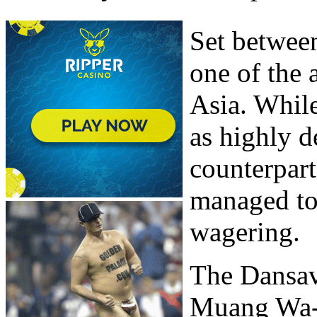
Set betwee
one of the 
Asia. While
as highly d
counterpart
managed to
wagering.
The Dansav
Muang Wa-T