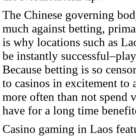
The Chinese governing bod
much against betting, prima
is why locations such as L
be instantly successful–play
Because betting is so censor
to casinos in excitement to 
more often than not spend v
have for a long time benefi
Casino gaming in Laos feat