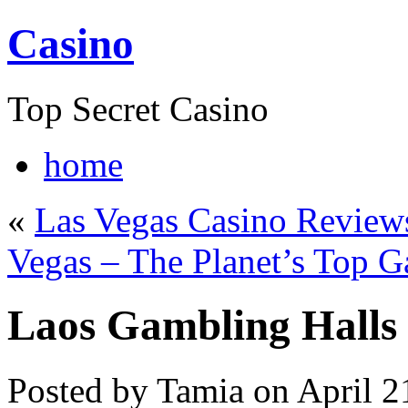
Casino
Top Secret Casino
home
«
Las Vegas Casino Review
Vegas – The Planet’s Top G
Laos Gambling Halls
Posted by Tamia on April 2