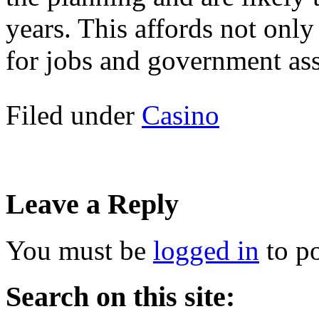
years. This affords not only
for jobs and government ass
Filed under
Casino
Leave a Reply
You must be
logged in
to p
Search on this site: