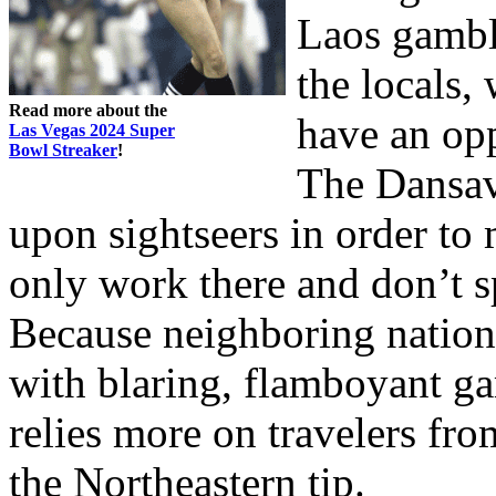
Laos gambli
the locals
Read more about the
have an opp
Las Vegas 2024 Super
Bowl Streaker
!
The Dansava
upon sightseers in order to
only work there and don’t s
Because neighboring nations
with blaring, flamboyant g
relies more on travelers fr
the Northeastern tip.