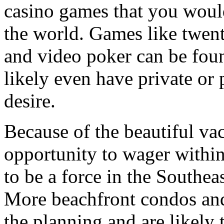
casino games that you would
the world. Games like twenty
and video poker can be fou
likely even have private or p
desire.
Because of the beautiful va
opportunity to wager within
to be a force in the Southea
More beachfront condos and
the planning and are likely 