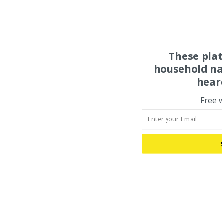
These pla
household na
hear
Free 