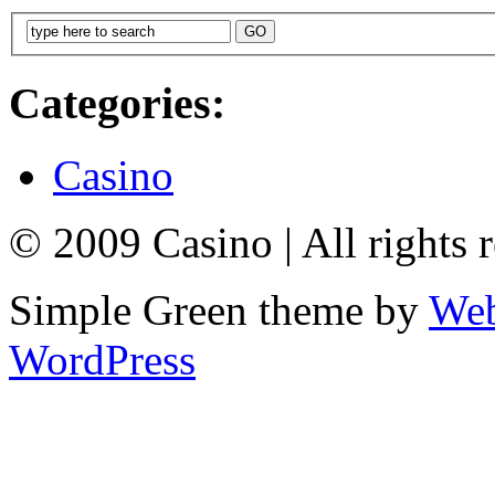
Categories:
Casino
© 2009 Casino
|
All rights 
Simple Green theme by
Web
WordPress