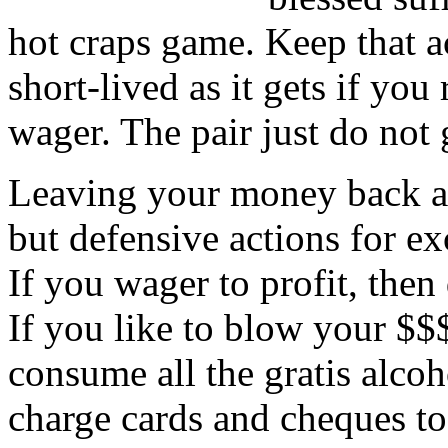
hot craps game. Keep that ac
short-lived as it gets if you
wager. The pair just do not 
Leaving your money back at t
but defensive actions for e
If you wager to profit, the
If you like to blow your $$
consume all the gratis alcoh
charge cards and cheques to