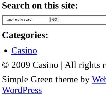
Search on this site:
Categories:
Casino
© 2009 Casino
|
All rights 
Simple Green theme by
Web
WordPress