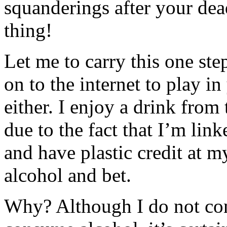
squanderings after your dead
thing!
Let me to carry this one st
on to the internet to play i
either. I enjoy a drink from
due to the fact that I’m lin
and have plastic credit at m
alcohol and bet.
Why? Although I do not con