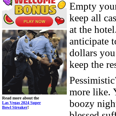
Empty your
keep all ca
at the hote
anticipate 
dollars you
keep the re
Pessimistic
more like. 
Read more about the
boozy nigh
Las Vegas 2024 Super
Bowl Streaker
!
blessed suff