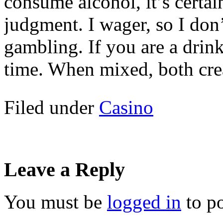
consume alcohol, it’s certai
judgment. I wager, so I do
gambling. If you are a drin
time. When mixed, both creat
Filed under
Casino
Leave a Reply
You must be
logged in
to p