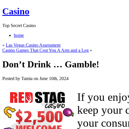
Casino
Top Secret Casino
home
«
Las Vegas Casino Assessment
Casino Games That Cost You A Arm and a Leg
»
Don’t Drink … Gamble!
Posted by Tamia on June 10th, 2024
If you enjo
keep your c
your consum