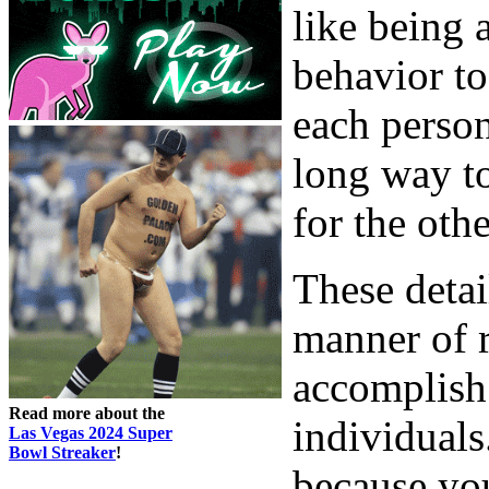
like being a
behavior to
each person
long way t
for the oth
These detai
manner of r
accomplish
Read more about the
individuals
Las Vegas 2024 Super
Bowl Streaker
!
because you