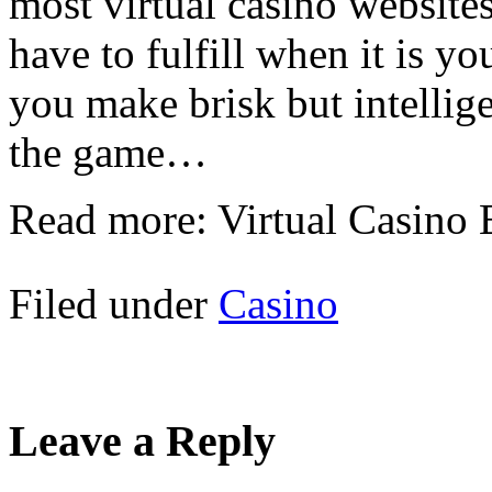
most virtual casino website
have to fulfill when it is you
you make brisk but intellige
the game…
Read more: Virtual Casino E
Filed under
Casino
Leave a Reply