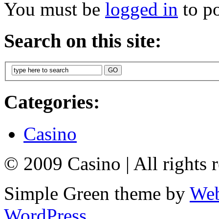
You must be
logged in
to p
Search on this site:
Categories:
Casino
© 2009 Casino
|
All rights 
Simple Green theme by
Web
WordPress