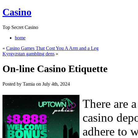
Casino
Top Secret Casino
home
«
Casino Games That Cost You A Arm and a Leg
Kyrgyzstan gambling dens
»
On-line Casino Etiquette
Posted by Tamia on July 4th, 2024
There are a
casino depo
adhere to w