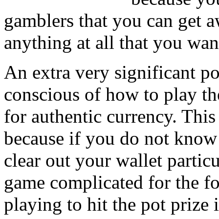
gamblers that you can get 
anything at all that you wan
An extra very significant po
conscious of how to play th
for authentic currency. This
because if you do not know 
clear out your wallet partic
game complicated for the f
playing to hit the pot prize 