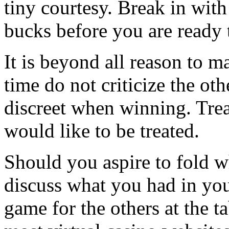
tiny courtesy. Break in wit
bucks before you are ready t
It is beyond all reason to m
time do not criticize the oth
discreet when winning. Tre
would like to be treated.
Should you aspire to fold w
discuss what you had in yo
game for the others at the t