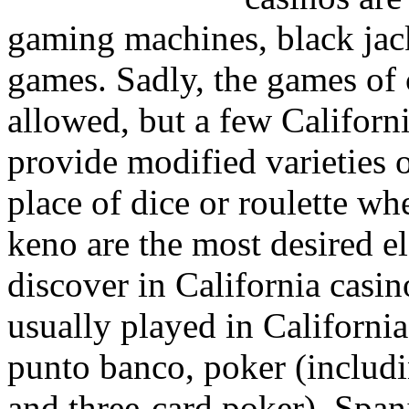
gaming machines, black jac
games. Sadly, the games of 
allowed, but a few Californ
provide modified varieties o
place of dice or roulette wh
keno are the most desired e
discover in California casi
usually played in California
punto banco, poker (includ
and three-card poker), Span