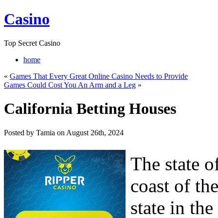
Casino
Top Secret Casino
home
«
Games That Every Great Online Casino Needs to Provide
Games Could Cost You An Arm and a Leg
»
California Betting Houses
Posted by Tamia on August 26th, 2024
The state o
coast of th
state in the