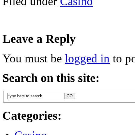
Filed under
Casino
Leave a Reply
You must be
logged in
to p
Search on this site:
Categories: