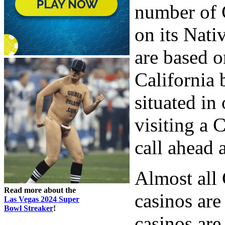
number of C
on its Nati
are based o
California 
situated in
visiting a C
call ahead 
Almost all 
Read more about the
casinos are
Las Vegas 2024 Super
Bowl Streaker
!
casinos are