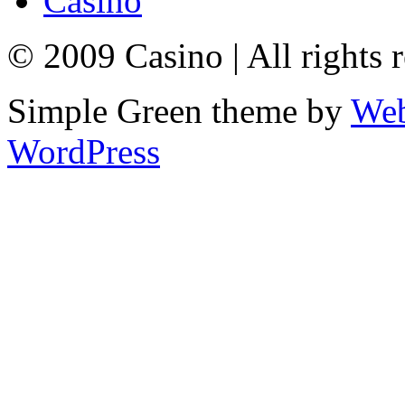
Casino
© 2009 Casino
|
All rights 
Simple Green theme by
Web
WordPress