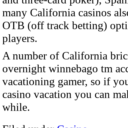
many California casinos als
OTB (off track betting) opt
players.
A number of California bric
overnight winnebago tm ac
vacationing gamer, so if you
casino vacation you can mak
while.