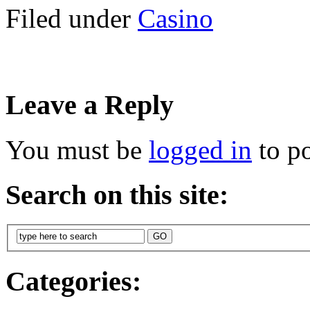
Filed under
Casino
Leave a Reply
You must be
logged in
to p
Search on this site:
Categories: