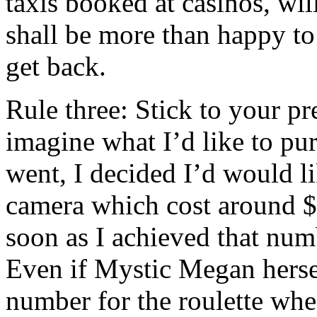
taxis booked at casinos, wi
shall be more than happy t
get back.
Rule three: Stick to your pr
imagine what I’d like to purc
went, I decided I’d would l
camera which cost around $
soon as I achieved that num
Even if Mystic Megan herse
number for the roulette whee