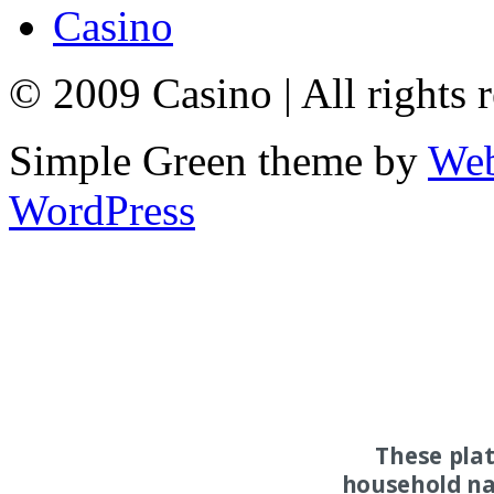
Casino
© 2009 Casino
|
All rights 
Simple Green theme by
Web
WordPress
These pla
household na