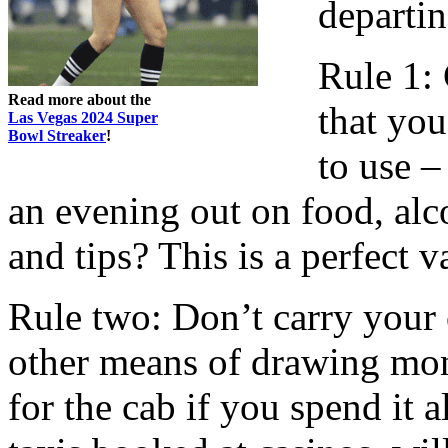
departin
Rule 1: 
Read more about the
that you
Las Vegas 2024 Super
Bowl Streaker
!
to use 
an evening out on food, alc
and tips? This is a perfect v
Rule two: Don’t carry your 
other means of drawing mon
for the cab if you spend it a