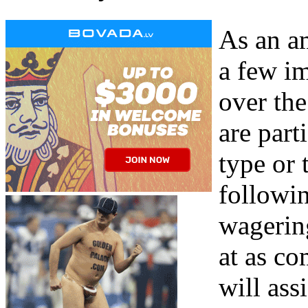
As an am
a few im
over the
are part
type or
followin
wagerin
at as co
will ass