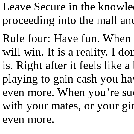
Leave Secure in the knowled
proceeding into the mall an
Rule four: Have fun. When 
will win. It is a reality. I d
is. Right after it feels like
playing to gain cash you hav
even more. When you’re suc
with your mates, or your gir
even more.