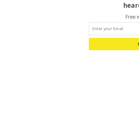
hear
Free 