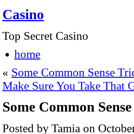
Casino
Top Secret Casino
home
«
Some Common Sense Trick
Make Sure You Take That 
Some Common Sense P
Posted by Tamia on Octobe