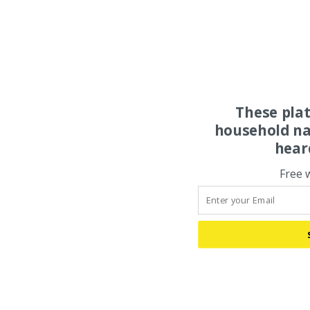
These pla
household na
hear
Free 