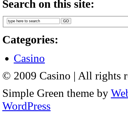
Search on this site:
Categories:
Casino
© 2009 Casino
|
All rights 
Simple Green theme by
Web
WordPress