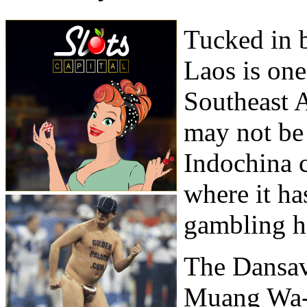
Tucked in 
Laos is one
Southeast A
may not be 
Indochina c
where it ha
gambling h
The Dansav
Muang Wa-T