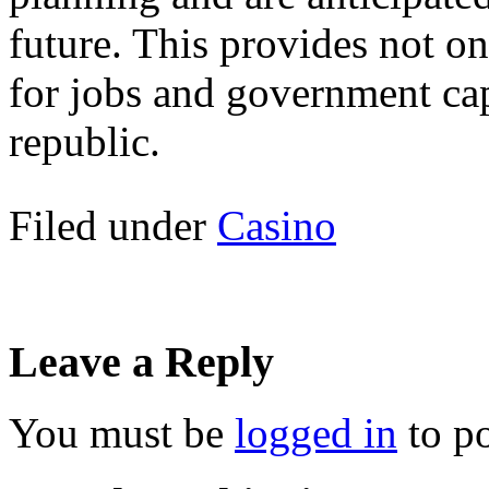
future. This provides not on
for jobs and government cap
republic.
Filed under
Casino
Leave a Reply
You must be
logged in
to p