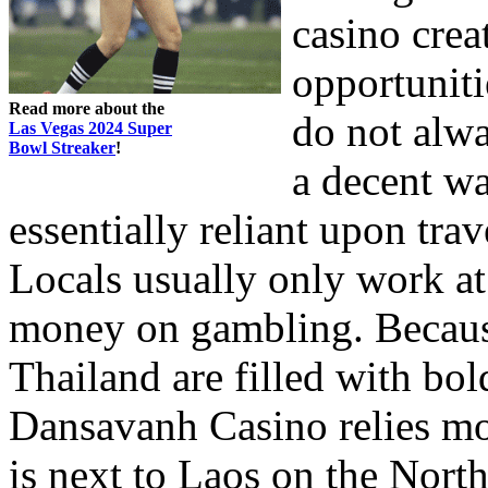
casino cre
opportuniti
Read more about the
do not alw
Las Vegas 2024 Super
Bowl Streaker
!
a decent w
essentially reliant upon tra
Locals usually only work at 
money on gambling. Because
Thailand are filled with bo
Dansavanh Casino relies mo
is next to Laos on the North