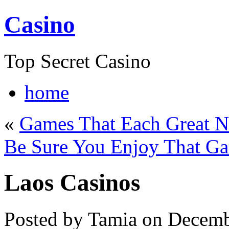
Casino
Top Secret Casino
home
«
Games That Each Great N
Be Sure You Enjoy That Ga
Laos Casinos
Posted by Tamia on Decemb