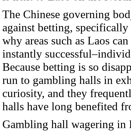
The Chinese governing bod
against betting, specifically
why areas such as Laos can 
instantly successful–individ
Because betting is so disapp
run to gambling halls in exhi
curiosity, and they frequen
halls have long benefited f
Gambling hall wagering in L