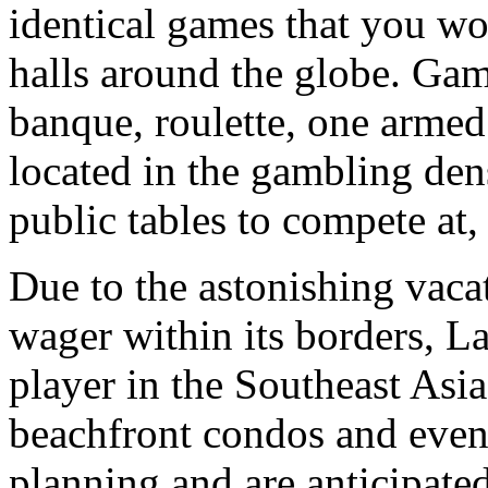
identical games that you wo
halls around the globe. Gam
banque, roulette, one armed
located in the gambling den
public tables to compete at, 
Due to the astonishing vacat
wager within its borders, La
player in the Southeast Asia
beachfront condos and even 
planning and are anticipated